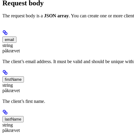
Request body
The request body is a
JSON array
. You can create one or more clients
email
string
påkrævet
The client’s email address. It must be valid and should be unique wit
firstName
string
påkrævet
The client’s first name.
lastName
string
påkrævet