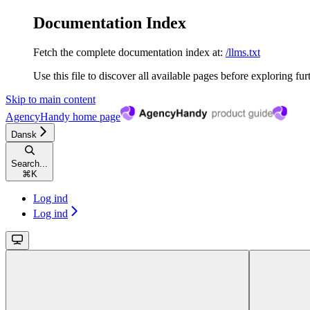
Documentation Index
Fetch the complete documentation index at:
/llms.txt
Use this file to discover all available pages before exploring fur
Skip to main content
AgencyHandy
home page
Dansk
Search...
⌘
K
Log ind
Log ind