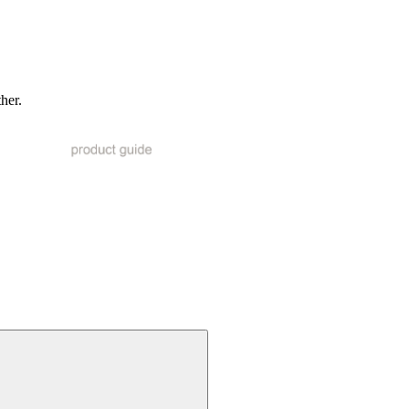
ther.