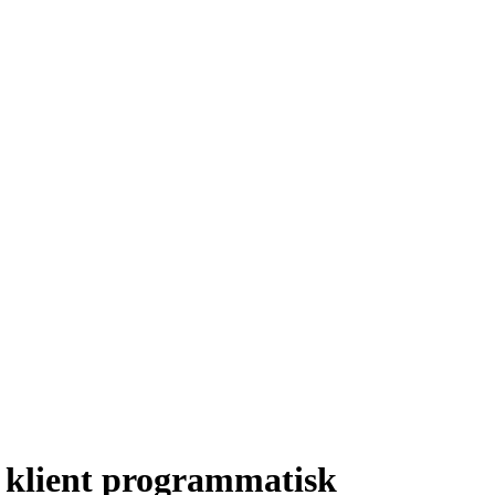
 klient programmatisk