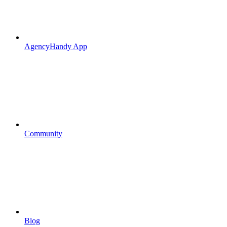
AgencyHandy App
Community
Blog