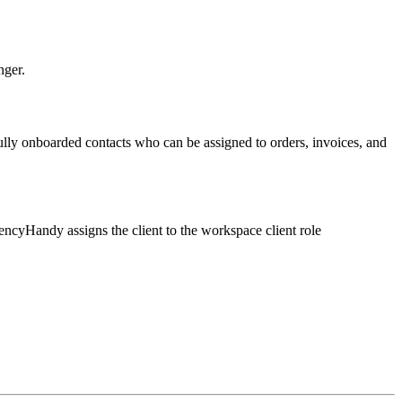
nger.
ully onboarded contacts who can be assigned to orders, invoices, and
ncyHandy assigns the client to the workspace client role