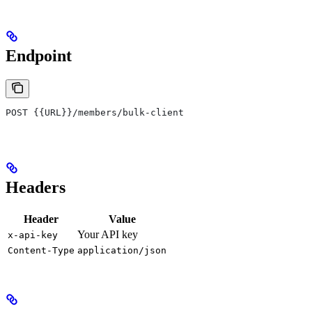
Endpoint
POST {{URL}}/members/bulk-client
Headers
Header
Value
Your API key
x-api-key
Content-Type
application/json