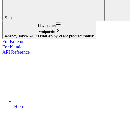
Søg...
Navigation
Endpoints
AgencyHandy API: Opret en ny klient programmatisk
For Bureau
For Kunde
API Reference
Hjem