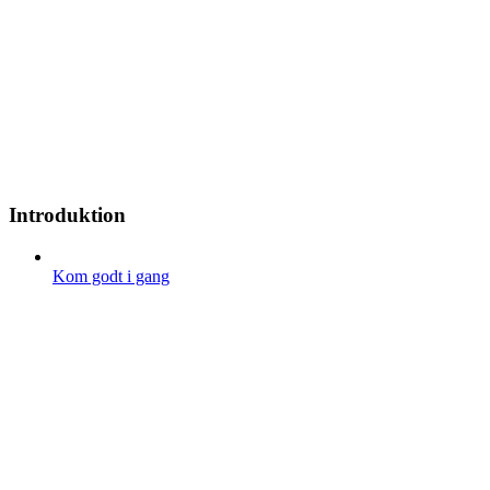
Introduktion
Kom godt i gang