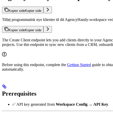
Kopier side
Kopier side
Tilføj programmatisk nye klienter til dit AgencyHandy-workspace ved 
Kopier side
Kopier side
The Create Client endpoint lets you add clients directly to your Agen
projects. Use this endpoint to sync new clients from a CRM, onboardi
Before using this endpoint, complete the
Getting Started
guide to obta
automatically.
Prerequisites
✅ API key generated from
Workspace Config → API Key