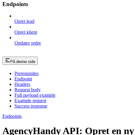
Endpoints
Opret lead
Opret klient
Opdater ordre
På denne side
Prerequisites
Endpoint
Headers
Request body
Full payload example
Example request
Success response
Endpoints
AgencyHandy API: Opret en ny