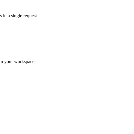
 in a single request.
hin your workspace.