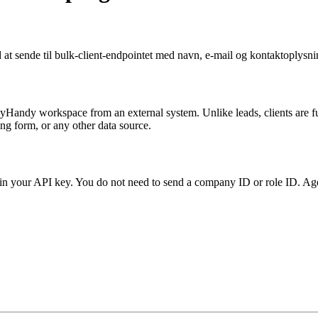
at sende til bulk-client-endpointet med navn, e-mail og kontaktoplysni
cyHandy workspace from an external system. Unlike leads, clients are f
ng form, or any other data source.
in your API key. You do not need to send a company ID or role ID. Age