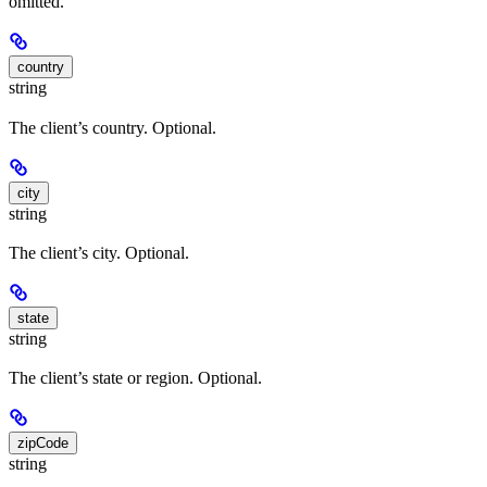
omitted.
country
string
The client’s country. Optional.
city
string
The client’s city. Optional.
state
string
The client’s state or region. Optional.
zipCode
string