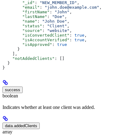
        "_id"
: 
"NEW_MEMBER_ID"
,
        "email"
: 
"john.doe@example.com"
,
        "firstName"
: 
"John"
,
        "lastName"
: 
"Doe"
,
        "name"
: 
"John Doe"
,
        "status"
: 
"Client"
,
        "source"
: 
"website"
,
        "isConvertedClient"
: 
true
,
        "isAccountVerified"
: 
true
,
        "isApproved"
: 
true
      }
    ],
    "notAddedClients"
: []
  }
}
success
boolean
Indicates whether at least one client was added.
data.addedClients
array