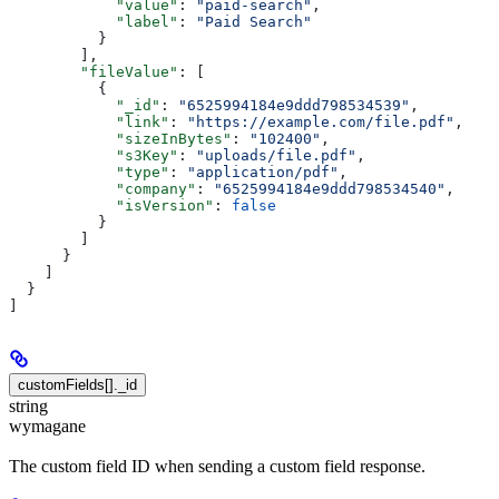
            "value"
: 
"paid-search"
,
            "label"
: 
"Paid Search"
          }
        ],
        "fileValue"
: [
          {
            "_id"
: 
"6525994184e9ddd798534539"
,
            "link"
: 
"https://example.com/file.pdf"
,
            "sizeInBytes"
: 
"102400"
,
            "s3Key"
: 
"uploads/file.pdf"
,
            "type"
: 
"application/pdf"
,
            "company"
: 
"6525994184e9ddd798534540"
,
            "isVersion"
: 
false
          }
        ]
      }
    ]
  }
]
customFields[]._id
string
wymagane
The custom field ID when sending a custom field response.