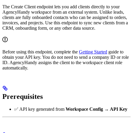
The Create Client endpoint lets you add clients directly to your
AgencyHandy workspace from an external system. Unlike leads,
clients are fully onboarded contacts who can be assigned to orders,
invoices, and projects. Use this endpoint to sync new clients from a
CRM, onboarding form, or any other data source.
Before using this endpoint, complete the
Getting Started
guide to
obtain your API key. You do not need to send a company ID or role
ID. AgencyHandy assigns the client to the workspace client role
automatically.
Prerequisites
✅ API key generated from
Workspace Config → API Key