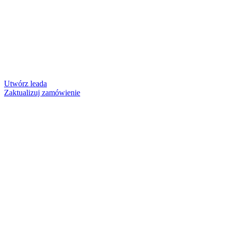
Utwórz leada
Zaktualizuj zamówienie