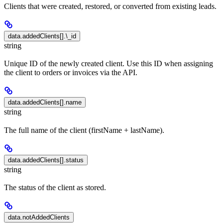
Clients that were created, restored, or converted from existing leads.
data.addedClients[].\_id
string
Unique ID of the newly created client. Use this ID when assigning
the client to orders or invoices via the API.
data.addedClients[].name
string
The full name of the client (firstName + lastName).
data.addedClients[].status
string
The status of the client as stored.
data.notAddedClients