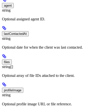
agent
string
Optional assigned agent ID.
lastContactedAt
string
Optional date for when the client was last contacted.
files
string[]
Optional array of file IDs attached to the client.
profileImage
string
Optional profile image URL or file reference.