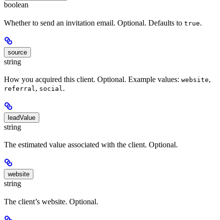
boolean
Whether to send an invitation email. Optional. Defaults to
.
true
source
string
How you acquired this client. Optional. Example values:
,
website
,
.
referral
social
leadValue
string
The estimated value associated with the client. Optional.
website
string
The client’s website. Optional.