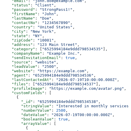
    "email"
: 
"john.doe@example.com"
,
    "status"
: 
"Client"
,
    "password"
: 
"StrongPass1!"
,
    "firstName"
: 
"John"
,
    "lastName"
: 
"Doe"
,
    "contactNo"
: 
"1234567890"
,
    "country"
: 
"United States"
,
    "city"
: 
"New York"
,
    "state"
: 
"NY"
,
    "zipCode"
: 
"10001"
,
    "address"
: 
"123 Main Street"
,
    "category"
: [
"6525994184e9ddd798534535"
],
    "companyName"
: 
"Example Inc."
,
    "sendInvitationEmail"
: 
true
,
    "source"
: 
"website"
,
    "leadValue"
: 
"2500"
,
    "website"
: 
"https://example.com"
,
    "agent"
: 
"6525994184e9ddd798534536"
,
    "lastContactedAt"
: 
"2026-07-19T10:00:00.000Z"
,
    "files"
: [
"6525994184e9ddd798534537"
],
    "profileImage"
: 
"https://example.com/avatar.png"
,
    "customFields"
: [
      {
        "_id"
: 
"6525994184e9ddd798534538"
,
        "stringValue"
: 
"Interested in monthly services"
        "numberValue"
: 
2500
,
        "dateValue"
: 
"2026-07-19T00:00:00.000Z"
,
        "booleanValue"
: 
true
,
        "arrayValue"
: [
          {