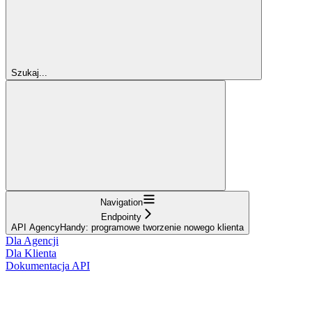
Szukaj...
Navigation
Endpointy
API AgencyHandy: programowe tworzenie nowego klienta
Dla Agencji
Dla Klienta
Dokumentacja API