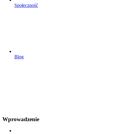
Społeczność
Blog
Wprowadzenie