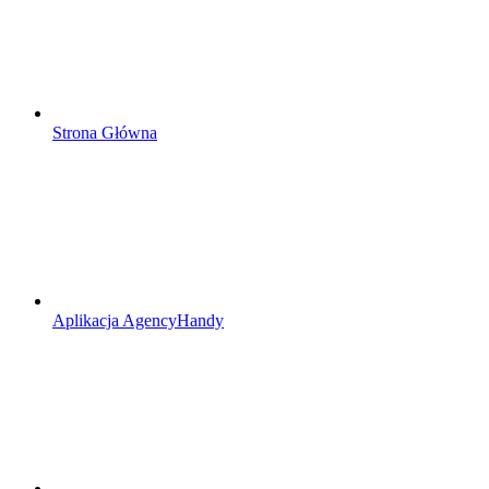
Strona Główna
Aplikacja AgencyHandy