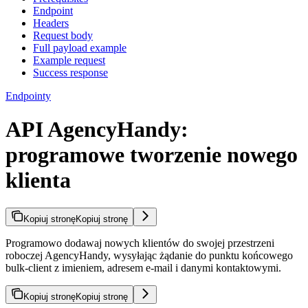
Endpoint
Headers
Request body
Full payload example
Example request
Success response
Endpointy
API AgencyHandy:
programowe tworzenie nowego
klienta
Kopiuj stronę
Kopiuj stronę
Programowo dodawaj nowych klientów do swojej przestrzeni
roboczej AgencyHandy, wysyłając żądanie do punktu końcowego
bulk-client z imieniem, adresem e-mail i danymi kontaktowymi.
Kopiuj stronę
Kopiuj stronę