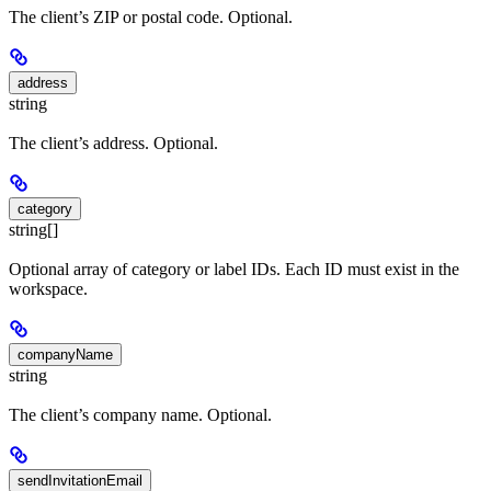
The client’s ZIP or postal code. Optional.
address
string
The client’s address. Optional.
category
string[]
Optional array of category or label IDs. Each ID must exist in the
workspace.
companyName
string
The client’s company name. Optional.
sendInvitationEmail