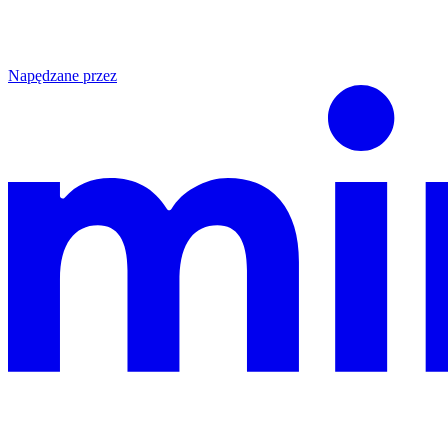
Napędzane przez