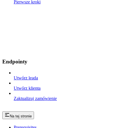
Pierwsze kroki
Endpointy
Utwórz leada
Utwórz klienta
Zaktualizuj zamówienie
Na tej stronie
Prerequisites