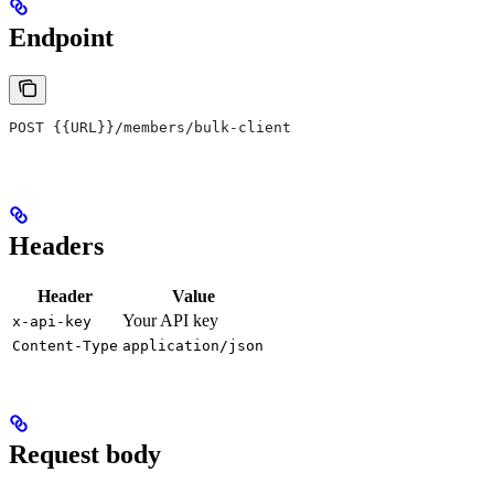
Endpoint
POST {{URL}}/members/bulk-client
Headers
Header
Value
Your API key
x-api-key
Content-Type
application/json
Request body