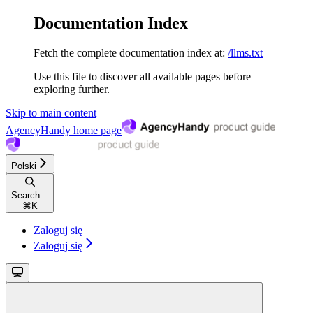
Documentation Index
Fetch the complete documentation index at:
/llms.txt
Use this file to discover all available pages before
exploring further.
Skip to main content
AgencyHandy
home page
Polski
Search...
⌘
K
Zaloguj się
Zaloguj się