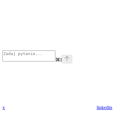
⌘
I
x
linkedin