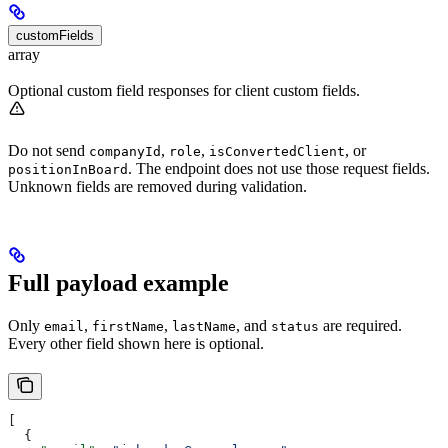
customFields
array
Optional custom field responses for client custom fields.
Do not send
,
,
, or
companyId
role
isConvertedClient
. The endpoint does not use those request fields.
positionInBoard
Unknown fields are removed during validation.
Full payload example
Only
,
,
, and
are required.
email
firstName
lastName
status
Every other field shown here is optional.
[
  {