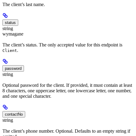
The client’s last name.
status
string
wymagane
The client’s status. The only accepted value for this endpoint is
.
Client
password
string
Optional password for the client. If provided, it must contain at least
8 characters, one uppercase letter, one lowercase letter, one number,
and one special character.
contactNo
string
The client’s phone number. Optional. Defaults to an empty string if