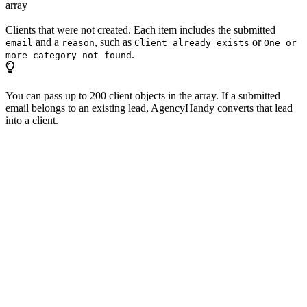
array
Clients that were not created. Each item includes the submitted
and a
, such as
or
email
reason
Client already exists
One or
.
more category not found
You can pass up to 200 client objects in the array. If a submitted
email belongs to an existing lead, AgencyHandy converts that lead
into a client.