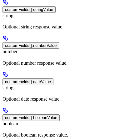
customFields[].stringValue
string
Optional string response value.
customFields[].numberValue
number
Optional number response value.
customFields[].dateValue
string
Optional date response value.
customFields[].booleanValue
boolean
Optional boolean response value.