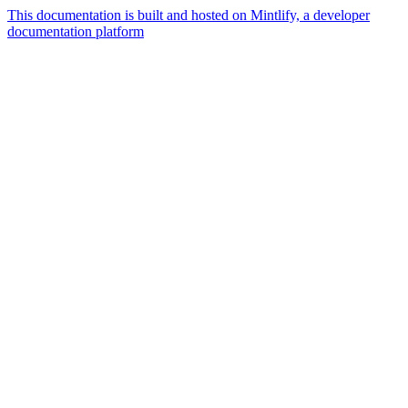
This documentation is built and hosted on Mintlify, a developer
documentation platform