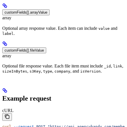
customFields[].arrayValue
array
Optional array response value. Each item can include
and
value
.
label
customFields[].fileValue
array
Optional file response value. Each file item must include
,
,
_id
link
,
,
,
, and
.
sizeInBytes
s3Key
type
company
isVersion
Example request
cURL
curl
 --request
 POST
 "https://api.agencyhandy.com/member