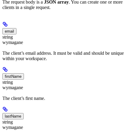
The request body is a
JSON array
. You can create one or more
clients in a single request.
email
string
wymagane
The client’s email address. It must be valid and should be unique
within your workspace.
firstName
string
wymagane
The client’s first name.
lastName
string
wymagane