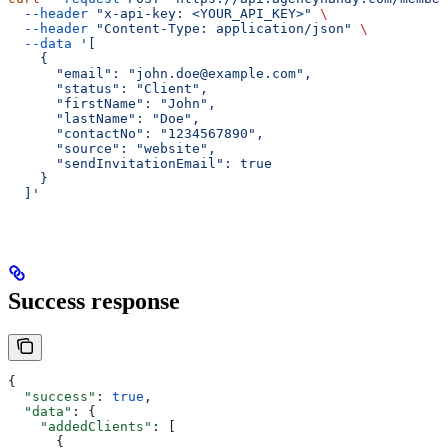
  --header
 "x-api-key: <YOUR_API_KEY>"
 \
  --header
 "Content-Type: application/json"
 \
  --data
 '[
    {
      "email": "john.doe@example.com",
      "status": "Client",
      "firstName": "John",
      "lastName": "Doe",
      "contactNo": "1234567890",
      "source": "website",
      "sendInvitationEmail": true
    }
  ]'
Success response
{
  "success"
: 
true
,
  "data"
: {
    "addedClients"
: [
      {