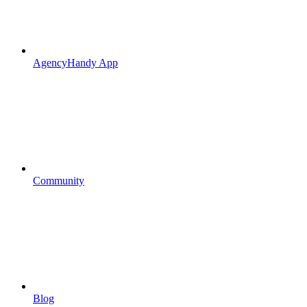
AgencyHandy App
Community
Blog