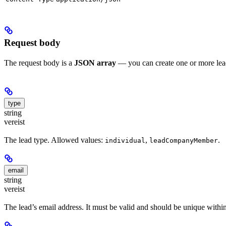
Request body
The request body is a
JSON array
— you can create one or more leads
type
string
vereist
The lead type. Allowed values:
,
.
individual
leadCompanyMember
email
string
vereist
The lead’s email address. It must be valid and should be unique with