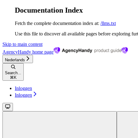
Documentation Index
Fetch the complete documentation index at:
/llms.txt
Use this file to discover all available pages before exploring fur
Skip to main content
AgencyHandy
home page
Nederlands
Search...
⌘
K
Inloggen
Inloggen