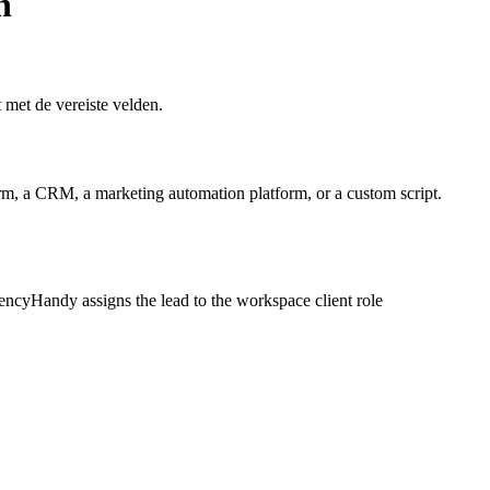
n
met de vereiste velden.
, a CRM, a marketing automation platform, or a custom script.
ncyHandy assigns the lead to the workspace client role