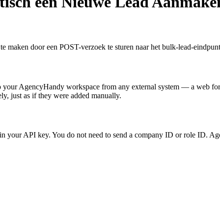
isch een Nieuwe Lead Aanmake
maken door een POST-verzoek te sturen naar het bulk-lead-eindpunt 
to your AgencyHandy workspace from any external system — a web form
ly, just as if they were added manually.
in your API key. You do not need to send a company ID or role ID. Age