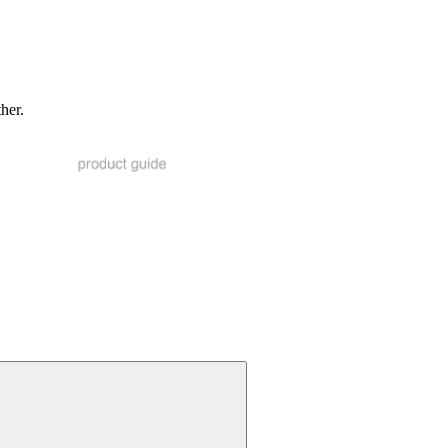
ther.