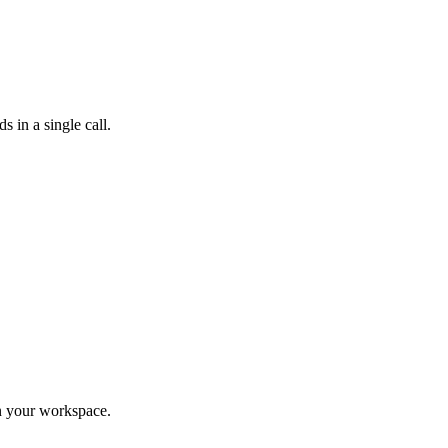
 in a single call.
in your workspace.