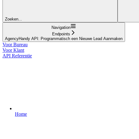
Zoeken...
Navigation
Endpoints
AgencyHandy API: Programmatisch een Nieuwe Lead Aanmaken
Voor Bureau
Voor Klant
API Referentie
Home