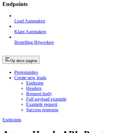
Endpoints
Lead Aanmaken
Klant Aanmaken
Bestelling Bijwerken
Op deze pagina
Prerequisites
Create new leads
Endpoint
Headers
Request body
Full payload example
Example request
Success response
Endpoints