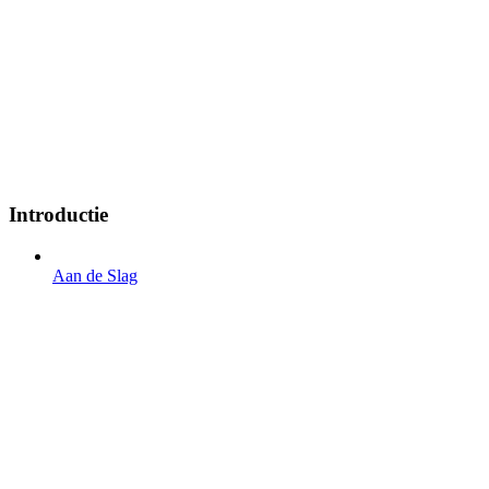
Introductie
Aan de Slag