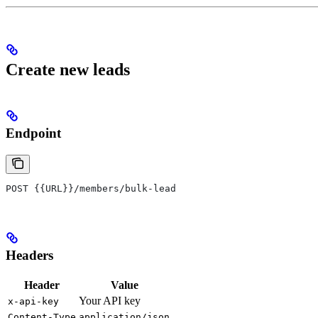
Create new leads
Endpoint
POST {{URL}}/members/bulk-lead
Headers
Header
Value
Your API key
x-api-key
Content-Type
application/json