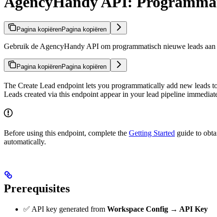
AgencyHandy API: Programmat
Pagina kopiëren
Pagina kopiëren
Gebruik de AgencyHandy API om programmatisch nieuwe leads aan te 
Pagina kopiëren
Pagina kopiëren
The Create Lead endpoint lets you programmatically add new leads 
Leads created via this endpoint appear in your lead pipeline immediate
Before using this endpoint, complete the
Getting Started
guide to obta
automatically.
Prerequisites
✅ API key generated from
Workspace Config → API Key