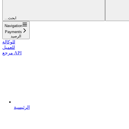
...ابحث
Navigation
Payments
الرصيد
للوكالة
للعميل
مرجع API
الرئيسية