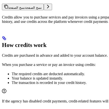
نسخ الصفحة
نسخ الصفحة
Credits allow you to purchase services and pay invoices using a prepa
history, and use credits across the platform whenever credit payments
How credits work
Credits are purchased in advance and added to your account balance.
When you purchase a service or pay an invoice using credits:
The required credits are deducted automatically.
Your balance is updated instantly.
The transaction is recorded in your credit history.
If the agency has disabled credit payments, credit-related features will