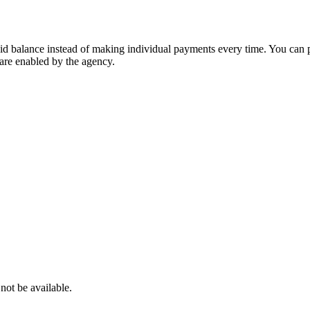
id balance instead of making individual payments every time. You can p
 are enabled by the agency.
 not be available.