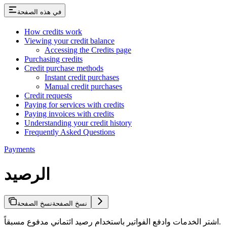
في هذه الصفحة
How credits work
Viewing your credit balance
Accessing the Credits page
Purchasing credits
Credit purchase methods
Instant credit purchases
Manual credit purchases
Credit requests
Paying for services with credits
Paying invoices with credits
Understanding your credit history
Frequently Asked Questions
Payments
الرصيد
نسخ الصفحة
نسخ الصفحة
اشتر الخدمات وادفع الفواتير باستخدام رصيد ائتماني مدفوع مسبقاً.