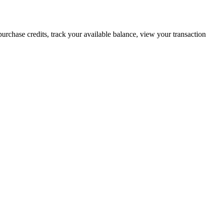
urchase credits, track your available balance, view your transaction