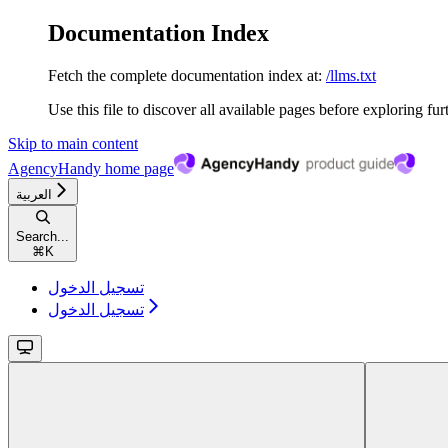
Documentation Index
Fetch the complete documentation index at:
/llms.txt
Use this file to discover all available pages before exploring fur
Skip to main content
AgencyHandy
home page
العربية
Search...
⌘
K
تسجيل الدخول
تسجيل الدخول