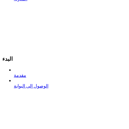
البدء
مقدمة
الوصول إلى البوابة