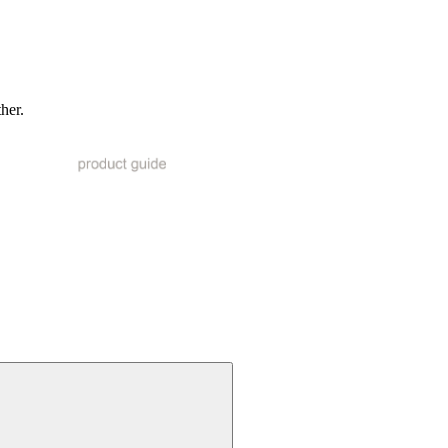
ther.