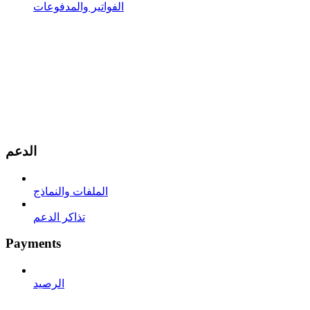
الفواتير والمدفوعات
الدعم
الملفات والنماذج
تذاكر الدعم
Payments
الرصيد