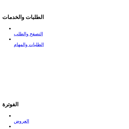
الطلبات والخدمات
التصفح والطلب
الطلبات والمهام
الفوترة
العروض