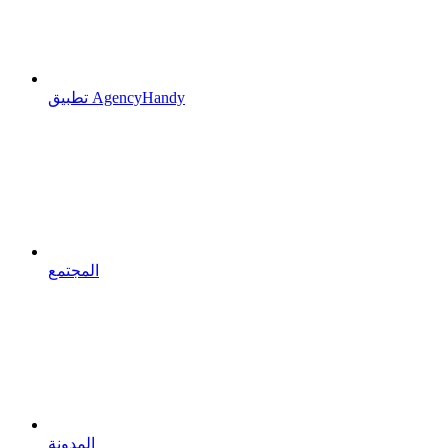
تطبيق AgencyHandy
المجتمع
المدونة