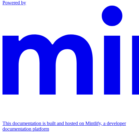
Powered by
This documentation is built and hosted on Mintlify, a developer
documentation platform