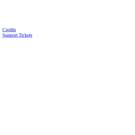
Credits
Support Tickets