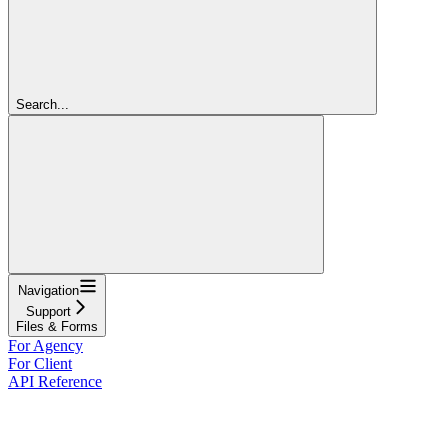
Search...
Navigation
Support
Files & Forms
For Agency
For Client
API Reference