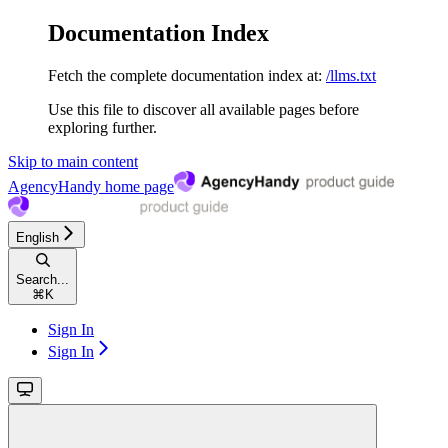
Documentation Index
Fetch the complete documentation index at:
/llms.txt
Use this file to discover all available pages before
exploring further.
Skip to main content
AgencyHandy
home page
English
Search...
⌘
K
Sign In
Sign In