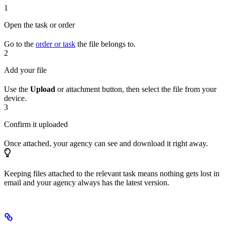
1
Open the task or order
Go to the
order or task
the file belongs to.
2
Add your file
Use the
Upload
or attachment button, then select the file from your
device.
3
Confirm it uploaded
Once attached, your agency can see and download it right away.
Keeping files attached to the relevant task means nothing gets lost in
email and your agency always has the latest version.