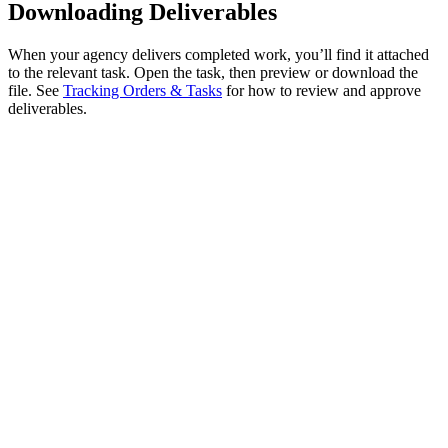
Downloading Deliverables
When your agency delivers completed work, you’ll find it attached
to the relevant task. Open the task, then preview or download the
file. See
Tracking Orders & Tasks
for how to review and approve
deliverables.