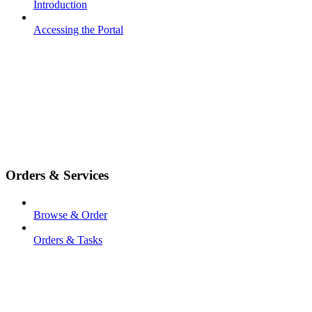
Introduction
Accessing the Portal
Orders & Services
Browse & Order
Orders & Tasks