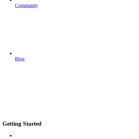
Community
Blog
Getting Started