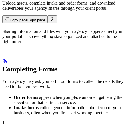
Upload assets, complete intake and order forms, and download
deliverables your agency shares through your client portal.
Copy page
Copy page
Sharing information and files with your agency happens directly in
your portal — so everything stays organized and attached to the
right order.
Completing Forms
Your agency may ask you to fill out forms to collect the details they
need to do their best work.
Order forms
appear when you place an order, gathering the
specifics for that particular service.
Intake forms
collect general information about you or your
business, often when you first start working together.
1