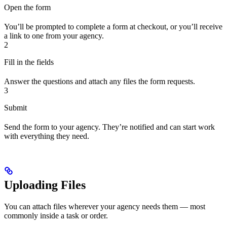
Open the form
You’ll be prompted to complete a form at checkout, or you’ll receive
a link to one from your agency.
2
Fill in the fields
Answer the questions and attach any files the form requests.
3
Submit
Send the form to your agency. They’re notified and can start work
with everything they need.
Uploading Files
You can attach files wherever your agency needs them — most
commonly inside a task or order.