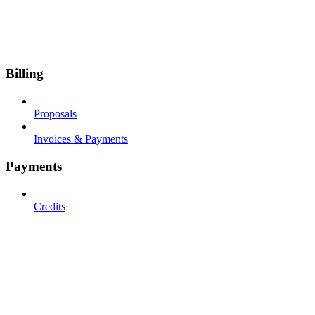
Billing
Proposals
Invoices & Payments
Payments
Credits