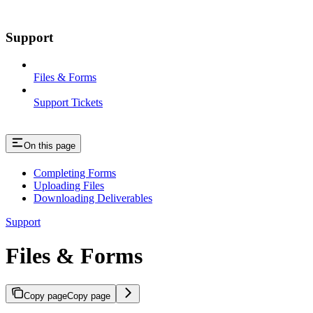
Support
Files & Forms
Support Tickets
On this page
Completing Forms
Uploading Files
Downloading Deliverables
Support
Files & Forms
Copy page
Copy page