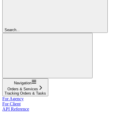
Search...
Navigation
Orders & Services
Tracking Orders & Tasks
For Agency
For Client
API Reference