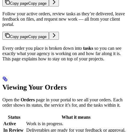
Copy page
Copy page
Follow your active orders, review tasks as they’re delivered, leave
feedback on files, and request new work — all from your client
portal.
Copy page
Copy page
Every order you place is broken down into
tasks
so you can see
exactly what your agency is working on and how far along it is.
This page explains how to stay on top of your projects.
Viewing Your Orders
Open the
Orders
page in your portal to see all your orders. Each
order shows its status, the service it’s for, and the tasks within it.
Status
What it means
Active
Work is in progress.
In Review
Deliverables are ready for your feedback or approval.