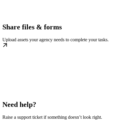
Share files & forms
Upload assets your agency needs to complete your tasks.
Need help?
Raise a support ticket if something doesn’t look right.