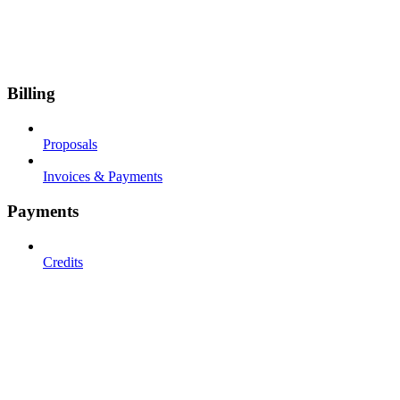
Billing
Proposals
Invoices & Payments
Payments
Credits