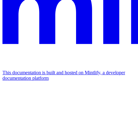
This documentation is built and hosted on Mintlify, a developer
documentation platform