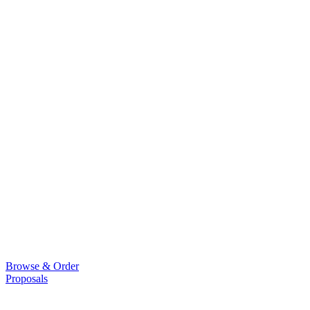
Browse & Order
Proposals