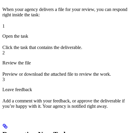
When your agency delivers a file for your review, you can respond
right inside the task:
1
Open the task
Click the task that contains the deliverable.
2
Review the file
Preview or download the attached file to review the work.
3
Leave feedback
Add a comment with your feedback, or approve the deliverable if
you’re happy with it. Your agency is notified right away.