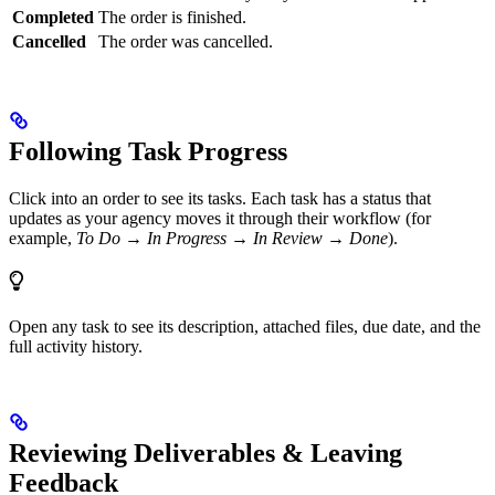
Completed
The order is finished.
Cancelled
The order was cancelled.
Following Task Progress
Click into an order to see its tasks. Each task has a status that
updates as your agency moves it through their workflow (for
example,
To Do → In Progress → In Review → Done
).
Open any task to see its description, attached files, due date, and the
full activity history.
Reviewing Deliverables & Leaving
Feedback