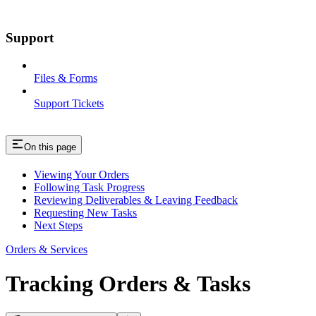
Support
Files & Forms
Support Tickets
On this page
Viewing Your Orders
Following Task Progress
Reviewing Deliverables & Leaving Feedback
Requesting New Tasks
Next Steps
Orders & Services
Tracking Orders & Tasks