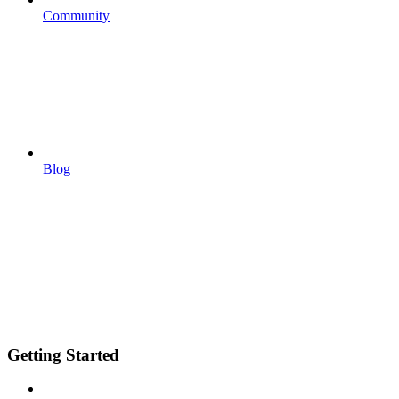
Community
Blog
Getting Started