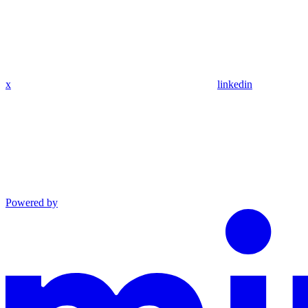
x
linkedin
Powered by