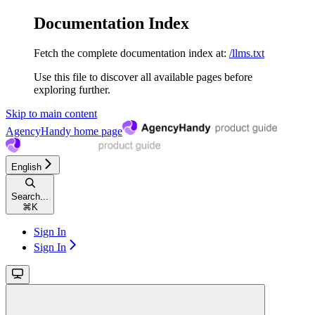
Documentation Index
Fetch the complete documentation index at:
/llms.txt
Use this file to discover all available pages before
exploring further.
Skip to main content
AgencyHandy
home page
English
Search...
⌘
K
Sign In
Sign In