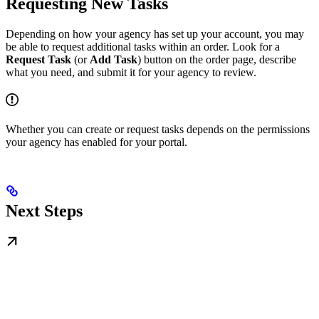
Requesting New Tasks
Depending on how your agency has set up your account, you may
be able to request additional tasks within an order. Look for a
Request Task
(or
Add Task
) button on the order page, describe
what you need, and submit it for your agency to review.
Whether you can create or request tasks depends on the permissions
your agency has enabled for your portal.
Next Steps