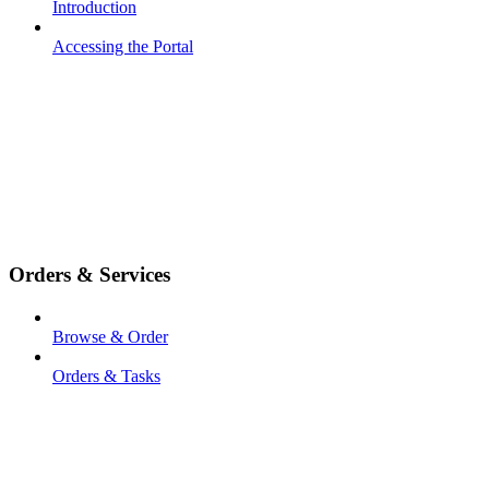
Introduction
Accessing the Portal
Orders & Services
Browse & Order
Orders & Tasks