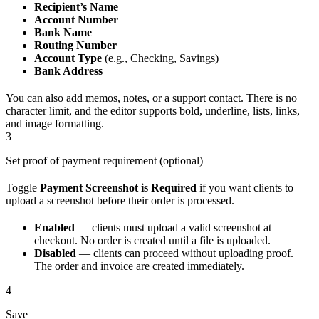
Recipient’s Name
Account Number
Bank Name
Routing Number
Account Type
(e.g., Checking, Savings)
Bank Address
You can also add memos, notes, or a support contact. There is no
character limit, and the editor supports bold, underline, lists, links,
and image formatting.
3
Set proof of payment requirement (optional)
Toggle
Payment Screenshot is Required
if you want clients to
upload a screenshot before their order is processed.
Enabled
— clients must upload a valid screenshot at
checkout. No order is created until a file is uploaded.
Disabled
— clients can proceed without uploading proof.
The order and invoice are created immediately.
4
Save