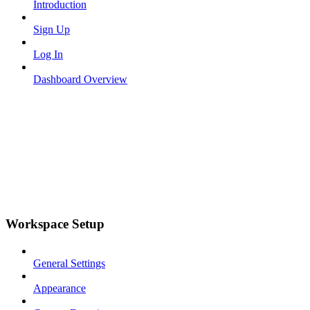
Introduction
Sign Up
Log In
Dashboard Overview
Workspace Setup
General Settings
Appearance