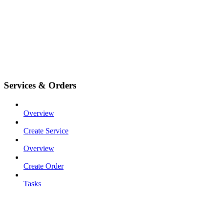
Services & Orders
Overview
Create Service
Overview
Create Order
Tasks