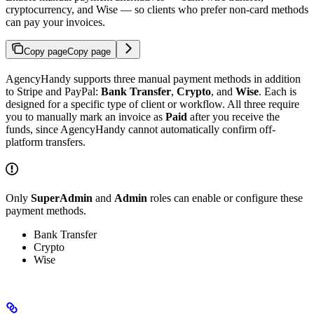
cryptocurrency, and Wise — so clients who prefer non-card methods
can pay your invoices.
Copy page
Copy page
AgencyHandy supports three manual payment methods in addition
to Stripe and PayPal:
Bank Transfer
,
Crypto
, and
Wise
. Each is
designed for a specific type of client or workflow. All three require
you to manually mark an invoice as
Paid
after you receive the
funds, since AgencyHandy cannot automatically confirm off-
platform transfers.
Only
SuperAdmin
and
Admin
roles can enable or configure these
payment methods.
Bank Transfer
Crypto
Wise