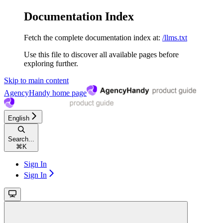
Documentation Index
Fetch the complete documentation index at:
/llms.txt
Use this file to discover all available pages before
exploring further.
Skip to main content
AgencyHandy
home page
English
Search...
⌘
K
Sign In
Sign In