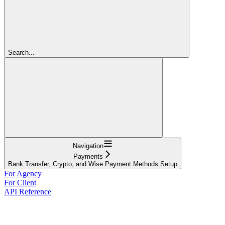
Search...
Navigation
Payments
Bank Transfer, Crypto, and Wise Payment Methods Setup
For Agency
For Client
API Reference