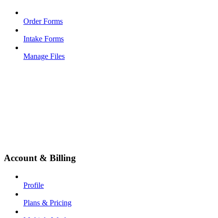
Order Forms
Intake Forms
Manage Files
Account & Billing
Profile
Plans & Pricing