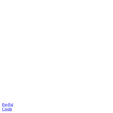
PayPal
Credit