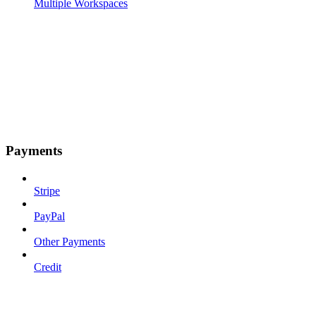
Multiple Workspaces
Payments
Stripe
PayPal
Other Payments
Credit