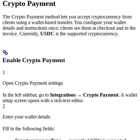
Crypto Payment
The Crypto Payment method lets you accept cryptocurrency from
clients using a wallet-based transfer. You configure your wallet
details and instructions once; clients see them at checkout and in the
invoice. Currently,
USDC
is the supported cryptocurrency.
Enable Crypto Payment
1
Open Crypto Payment settings
In the left sidebar, go to
Integrations → Crypto Payment
. A wallet
setup screen opens with a rich-text editor.
2
Enter your wallet details
Fill in the following fields: