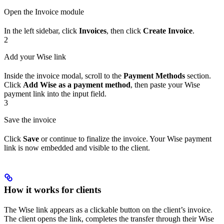
Open the Invoice module
In the left sidebar, click
Invoices
, then click
Create Invoice
.
2
Add your Wise link
Inside the invoice modal, scroll to the
Payment Methods
section.
Click
Add Wise as a payment method
, then paste your Wise
payment link into the input field.
3
Save the invoice
Click
Save
or continue to finalize the invoice. Your Wise payment
link is now embedded and visible to the client.
How it works for clients
The Wise link appears as a clickable button on the client’s invoice.
The client opens the link, completes the transfer through their Wise