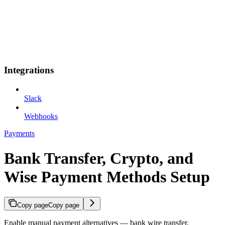
Integrations
Slack
Webhooks
Payments
Bank Transfer, Crypto, and
Wise Payment Methods Setup
Copy page
Copy page
Enable manual payment alternatives — bank wire transfer,