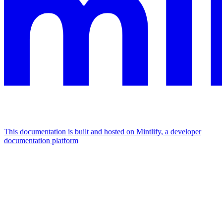
This documentation is built and hosted on Mintlify, a developer
documentation platform