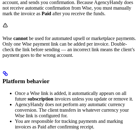
account, and sends you confirmation. Because AgencyHandy does
not receive automatic confirmation from Wise, you must manually
mark the invoice as
Paid
after you receive the funds.
Wise
cannot
be used for automated upsell or marketplace payments.
Only one Wise payment link can be added per invoice. Double-
check the link before sending — an incorrect link means the client’s
payment goes to the wrong account.
Platform behavior
Once a Wise link is added, it automatically appears on all
future
subscription
invoices unless you update or remove it.
AgencyHandy does not perform any automatic currency
conversion. The client transfers in whatever currency your
Wise link is configured for.
You are responsible for tracking payments and marking
invoices as Paid after confirming receipt.