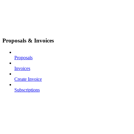
Proposals & Invoices
Proposals
Invoices
Create Invoice
Subscriptions