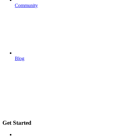
Community
Blog
Get Started