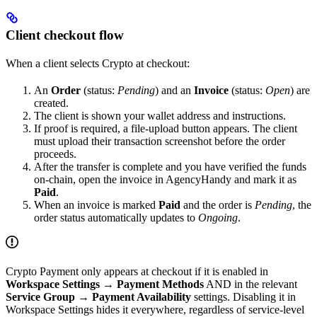
Client checkout flow
When a client selects Crypto at checkout:
An
Order
(status:
Pending
) and an
Invoice
(status:
Open
) are
created.
The client is shown your wallet address and instructions.
If proof is required, a file-upload button appears. The client
must upload their transaction screenshot before the order
proceeds.
After the transfer is complete and you have verified the funds
on-chain, open the invoice in AgencyHandy and mark it as
Paid
.
When an invoice is marked
Paid
and the order is
Pending
, the
order status automatically updates to
Ongoing
.
Crypto Payment only appears at checkout if it is enabled in
Workspace Settings → Payment Methods
AND in the relevant
Service Group → Payment Availability
settings. Disabling it in
Workspace Settings hides it everywhere, regardless of service-level