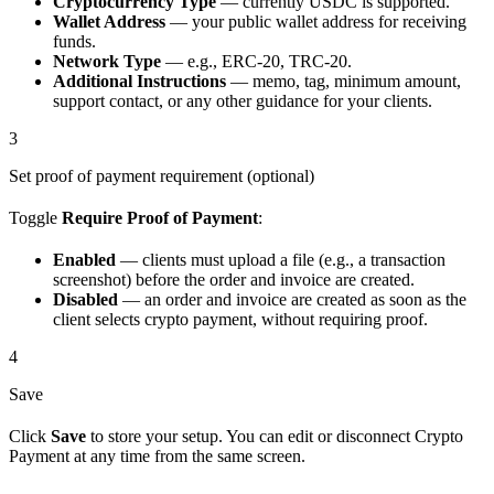
Cryptocurrency Type
— currently USDC is supported.
Wallet Address
— your public wallet address for receiving
funds.
Network Type
— e.g., ERC-20, TRC-20.
Additional Instructions
— memo, tag, minimum amount,
support contact, or any other guidance for your clients.
3
Set proof of payment requirement (optional)
Toggle
Require Proof of Payment
:
Enabled
— clients must upload a file (e.g., a transaction
screenshot) before the order and invoice are created.
Disabled
— an order and invoice are created as soon as the
client selects crypto payment, without requiring proof.
4
Save
Click
Save
to store your setup. You can edit or disconnect Crypto
Payment at any time from the same screen.