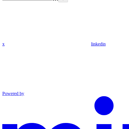
x
linkedin
Powered by