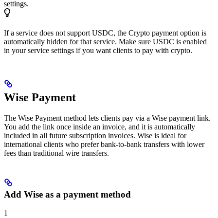
settings.
If a service does not support USDC, the Crypto payment option is
automatically hidden for that service. Make sure USDC is enabled
in your service settings if you want clients to pay with crypto.
Wise Payment
The Wise Payment method lets clients pay via a Wise payment link.
You add the link once inside an invoice, and it is automatically
included in all future subscription invoices. Wise is ideal for
international clients who prefer bank-to-bank transfers with lower
fees than traditional wire transfers.
Add Wise as a payment method
1