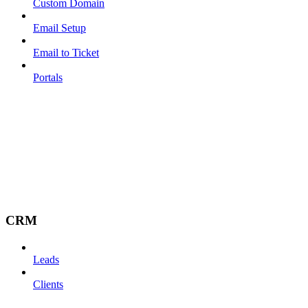
Custom Domain
Email Setup
Email to Ticket
Portals
CRM
Leads
Clients