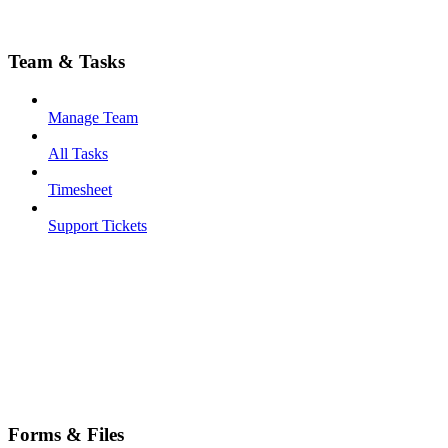
Team & Tasks
Manage Team
All Tasks
Timesheet
Support Tickets
Forms & Files