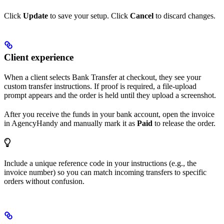
Click
Update
to save your setup. Click
Cancel
to discard changes.
Client experience
When a client selects Bank Transfer at checkout, they see your
custom transfer instructions. If proof is required, a file-upload
prompt appears and the order is held until they upload a screenshot.
After you receive the funds in your bank account, open the invoice
in AgencyHandy and manually mark it as
Paid
to release the order.
Include a unique reference code in your instructions (e.g., the
invoice number) so you can match incoming transfers to specific
orders without confusion.