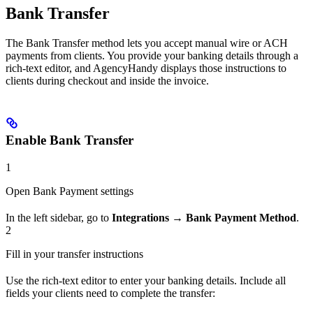
Bank Transfer
The Bank Transfer method lets you accept manual wire or ACH
payments from clients. You provide your banking details through a
rich-text editor, and AgencyHandy displays those instructions to
clients during checkout and inside the invoice.
Enable Bank Transfer
1
Open Bank Payment settings
In the left sidebar, go to
Integrations → Bank Payment Method
.
2
Fill in your transfer instructions
Use the rich-text editor to enter your banking details. Include all
fields your clients need to complete the transfer: