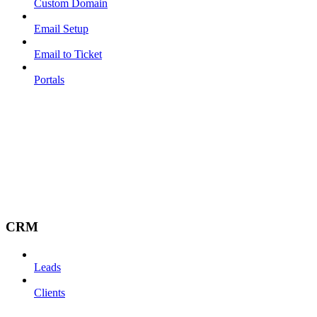
Custom Domain
Email Setup
Email to Ticket
Portals
CRM
Leads
Clients