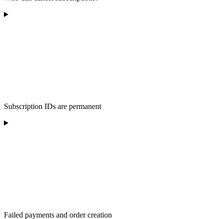
Subscription IDs are permanent
Failed payments and order creation