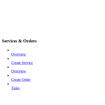
Services & Orders
Overview
Create Service
Overview
Create Order
Tasks