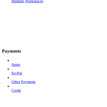
Multiple Workspaces
Payments
Stripe
PayPal
Other Payments
Credit