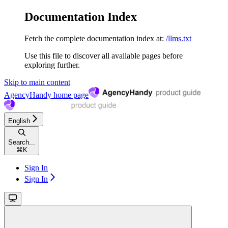
Documentation Index
Fetch the complete documentation index at:
/llms.txt
Use this file to discover all available pages before
exploring further.
Skip to main content
AgencyHandy
home page
English
Search...
⌘
K
Sign In
Sign In