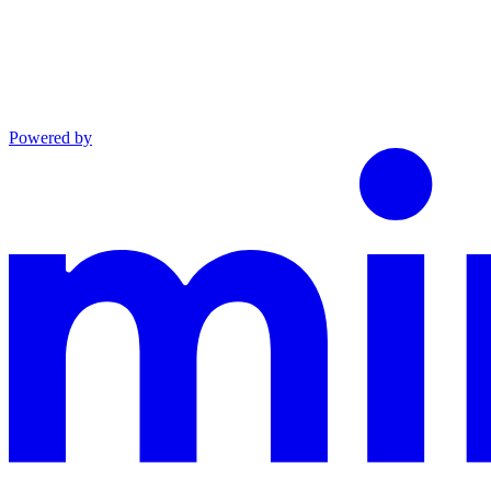
Powered by