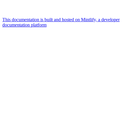
This documentation is built and hosted on Mintlify, a developer
documentation platform