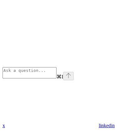
⌘
I
x
linkedin