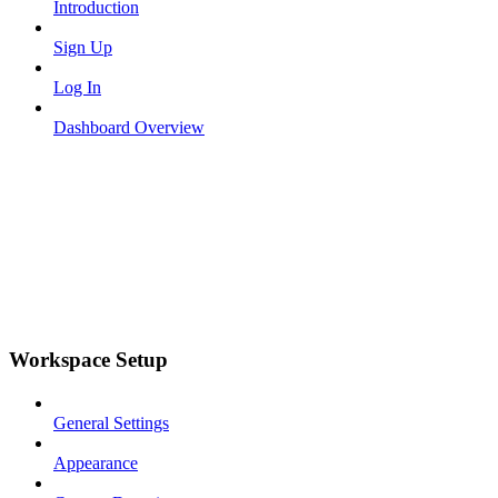
Introduction
Sign Up
Log In
Dashboard Overview
Workspace Setup
General Settings
Appearance