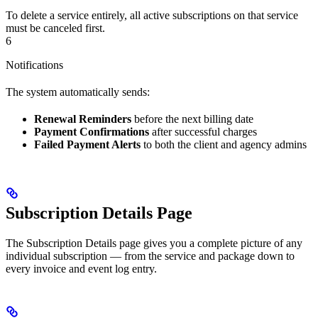
To delete a service entirely, all active subscriptions on that service
must be canceled first.
6
Notifications
The system automatically sends:
Renewal Reminders
before the next billing date
Payment Confirmations
after successful charges
Failed Payment Alerts
to both the client and agency admins
Subscription Details Page
The Subscription Details page gives you a complete picture of any
individual subscription — from the service and package down to
every invoice and event log entry.