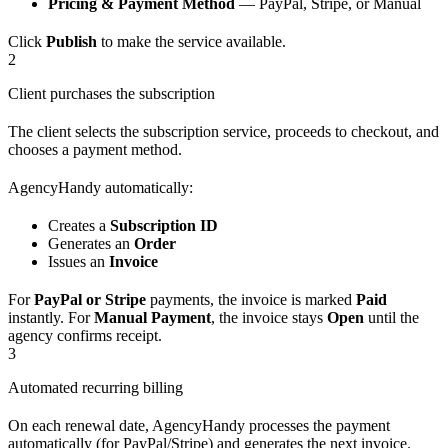
Pricing & Payment Method
— PayPal, Stripe, or Manual
Click
Publish
to make the service available.
2
Client purchases the subscription
The client selects the subscription service, proceeds to checkout, and
chooses a payment method.
AgencyHandy automatically:
Creates a
Subscription ID
Generates an
Order
Issues an
Invoice
For
PayPal or Stripe
payments, the invoice is marked
Paid
instantly. For
Manual Payment
, the invoice stays
Open
until the
agency confirms receipt.
3
Automated recurring billing
On each renewal date, AgencyHandy processes the payment
automatically (for PayPal/Stripe) and generates the next invoice.