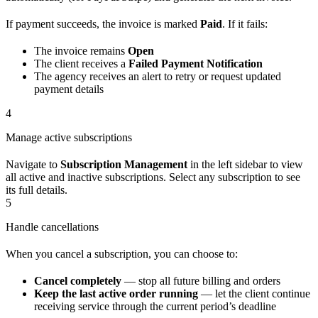
If payment succeeds, the invoice is marked
Paid
. If it fails:
The invoice remains
Open
The client receives a
Failed Payment Notification
The agency receives an alert to retry or request updated
payment details
4
Manage active subscriptions
Navigate to
Subscription Management
in the left sidebar to view
all active and inactive subscriptions. Select any subscription to see
its full details.
5
Handle cancellations
When you cancel a subscription, you can choose to:
Cancel completely
— stop all future billing and orders
Keep the last active order running
— let the client continue
receiving service through the current period’s deadline