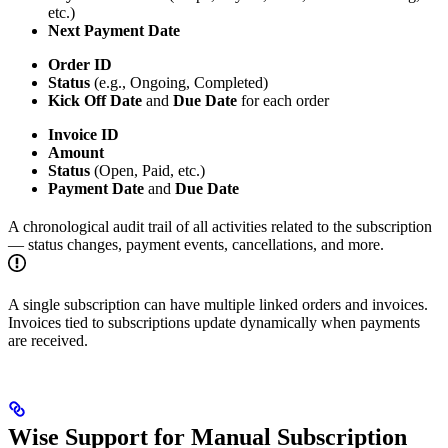
etc.)
Next Payment Date
Order ID
Status
(e.g., Ongoing, Completed)
Kick Off Date
and
Due Date
for each order
Invoice ID
Amount
Status
(Open, Paid, etc.)
Payment Date
and
Due Date
A chronological audit trail of all activities related to the subscription
— status changes, payment events, cancellations, and more.
A single subscription can have multiple linked orders and invoices.
Invoices tied to subscriptions update dynamically when payments
are received.
Wise Support for Manual Subscription