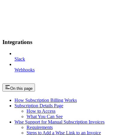
Integrations
Slack
Webhooks
On this page
How Subscription Billing Works
Subscription Details Page
How to Access
What You Can See
Wise Support for Manual Subscription Invoices
Requirements
Steps to Add a Wise Link to an Invoice