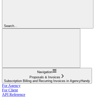
Search...
Navigation
Proposals & Invoices
Subscription Billing and Recurring Invoices in AgencyHandy
For Agency
For Client
API Reference