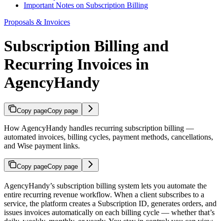
Important Notes on Subscription Billing
Proposals & Invoices
Subscription Billing and
Recurring Invoices in
AgencyHandy
Copy page
Copy page
How AgencyHandy handles recurring subscription billing —
automated invoices, billing cycles, payment methods, cancellations,
and Wise payment links.
Copy page
Copy page
AgencyHandy’s subscription billing system lets you automate the
entire recurring revenue workflow. When a client subscribes to a
service, the platform creates a Subscription ID, generates orders, and
issues invoices automatically on each billing cycle — whether that’s