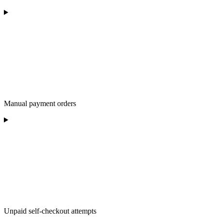
Manual payment orders
Unpaid self-checkout attempts