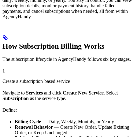
daily, weekly, monthly, or yearly. You stay in control: you can view
subscription details, monitor payment history, handle failed
payments, and cancel subscriptions when needed, all from within
AgencyHandy.
How Subscription Billing Works
The subscription lifecycle in AgencyHandy follows six key stages.
1
Create a subscription-based service
Navigate to
Services
and click
Create New Service
. Select
Subscription
as the service type.
Define:
Billing Cycle
— Daily, Weekly, Monthly, or Yearly
Renewal Behavior
— Create New Order, Update Existing
Order, or Keep Unchanged