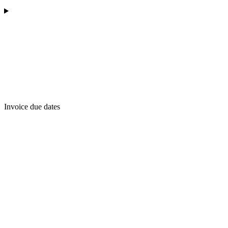
Invoice due dates