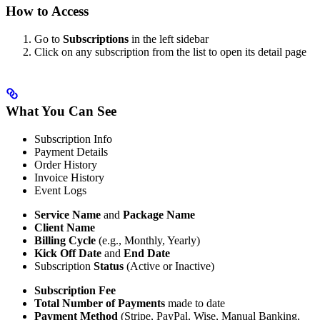
How to Access
Go to
Subscriptions
in the left sidebar
Click on any subscription from the list to open its detail page
What You Can See
Subscription Info
Payment Details
Order History
Invoice History
Event Logs
Service Name
and
Package Name
Client Name
Billing Cycle
(e.g., Monthly, Yearly)
Kick Off Date
and
End Date
Subscription
Status
(Active or Inactive)
Subscription Fee
Total Number of Payments
made to date
Payment Method
(Stripe, PayPal, Wise, Manual Banking,