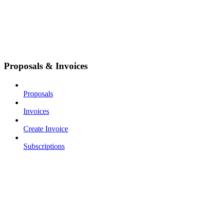
Proposals & Invoices
Proposals
Invoices
Create Invoice
Subscriptions