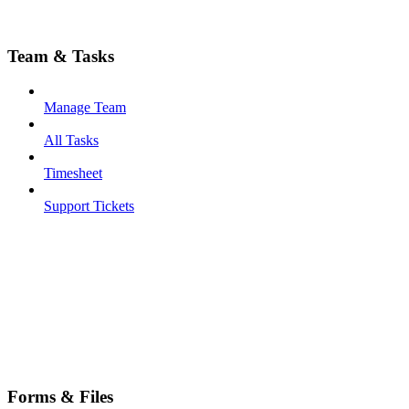
Team & Tasks
Manage Team
All Tasks
Timesheet
Support Tickets
Forms & Files