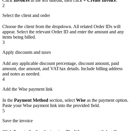
Click
Invoices
in the left sidebar, then click
+ Create Invoice
.
2
Select the client and order
Choose the client from the dropdown. All related Order IDs will
appear. Select the relevant Order ID and enter the amount and any
items being billed.
3
Apply discounts and taxes
Add any applicable discount percentage, discount amount, paid
amount, due amount, and VAT/tax details. Include billing address
and notes as needed.
4
Add the Wise payment link
In the
Payment Method
section, select
Wise
as the payment option.
Paste your Wise payment link into the provided field.
5
Save the invoice