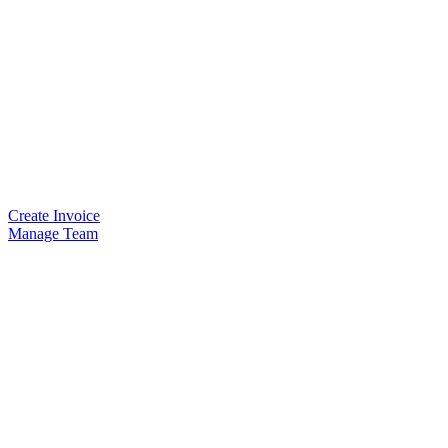
Create Invoice
Manage Team