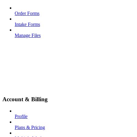
Order Forms
Intake Forms
Manage Files
Account & Billing
Profile
Plans & Pricing