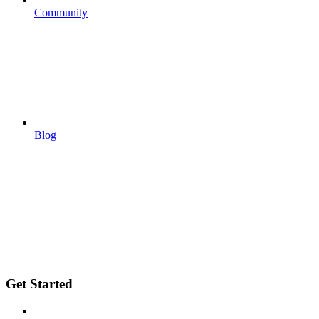
Community
Blog
Get Started