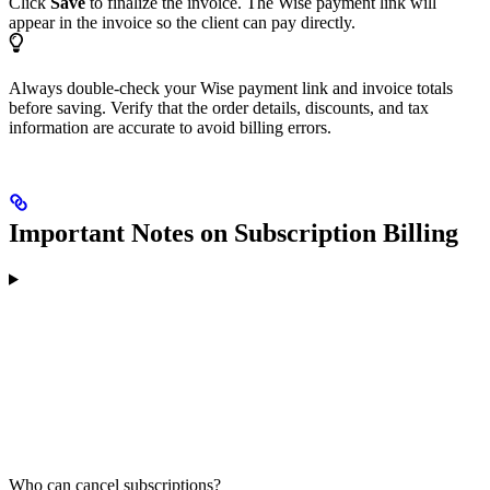
Click
Save
to finalize the invoice. The Wise payment link will
appear in the invoice so the client can pay directly.
Always double-check your Wise payment link and invoice totals
before saving. Verify that the order details, discounts, and tax
information are accurate to avoid billing errors.
Important Notes on Subscription Billing
Who can cancel subscriptions?