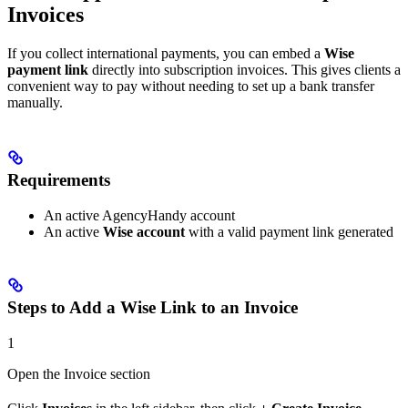
Invoices
If you collect international payments, you can embed a
Wise
payment link
directly into subscription invoices. This gives clients a
convenient way to pay without needing to set up a bank transfer
manually.
Requirements
An active AgencyHandy account
An active
Wise account
with a valid payment link generated
Steps to Add a Wise Link to an Invoice
1
Open the Invoice section