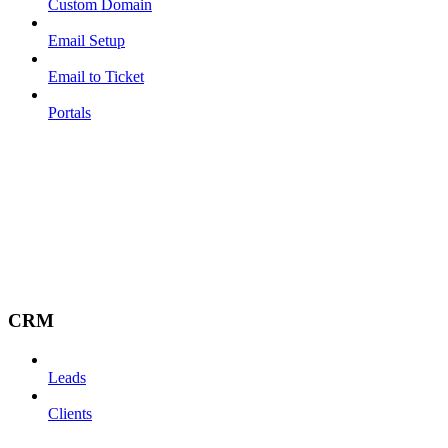
Custom Domain
Email Setup
Email to Ticket
Portals
CRM
Leads
Clients