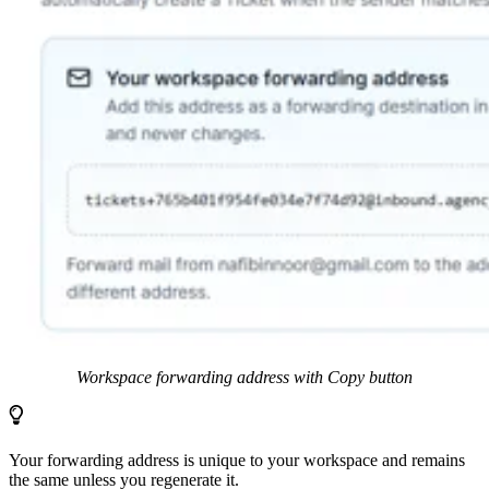
Workspace forwarding address with Copy button
Your forwarding address is unique to your workspace and remains
the same unless you regenerate it.