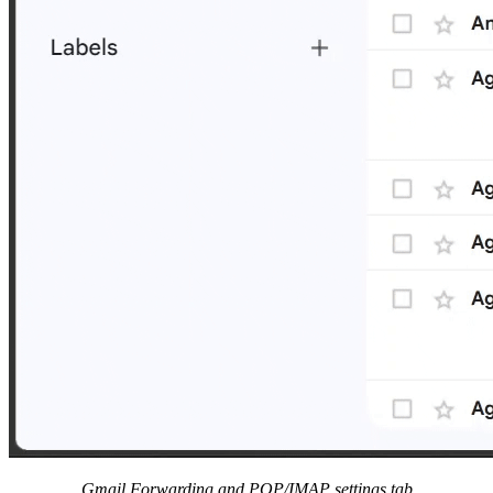
Gmail Forwarding and POP/IMAP settings tab