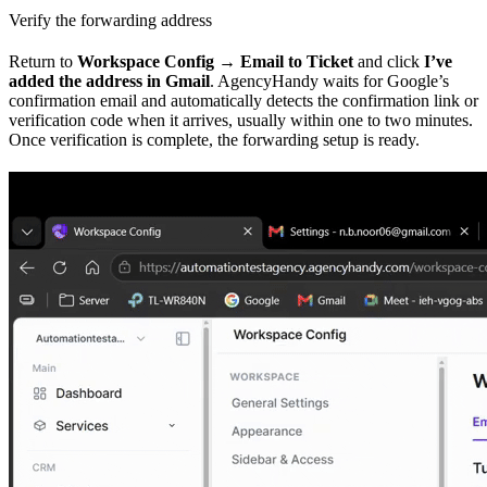
Verify the forwarding address
Return to
Workspace Config → Email to Ticket
and click
I’ve
added the address in Gmail
. AgencyHandy waits for Google’s
confirmation email and automatically detects the confirmation link or
verification code when it arrives, usually within one to two minutes.
Once verification is complete, the forwarding setup is ready.