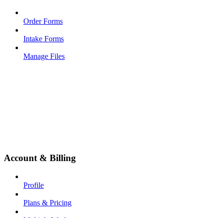
Order Forms
Intake Forms
Manage Files
Account & Billing
Profile
Plans & Pricing