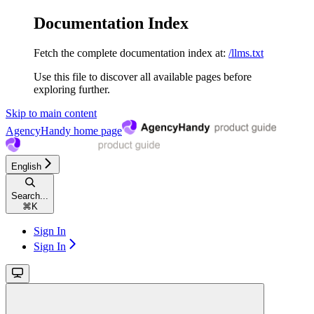
Documentation Index
Fetch the complete documentation index at:
/llms.txt
Use this file to discover all available pages before
exploring further.
Skip to main content
AgencyHandy
home page
English
Search...
⌘
K
Sign In
Sign In