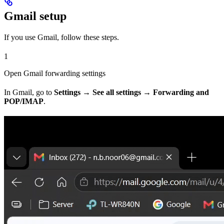
Gmail setup
If you use Gmail, follow these steps.
1
Open Gmail forwarding settings
In Gmail, go to
Settings → See all settings → Forwarding and
POP/IMAP
.