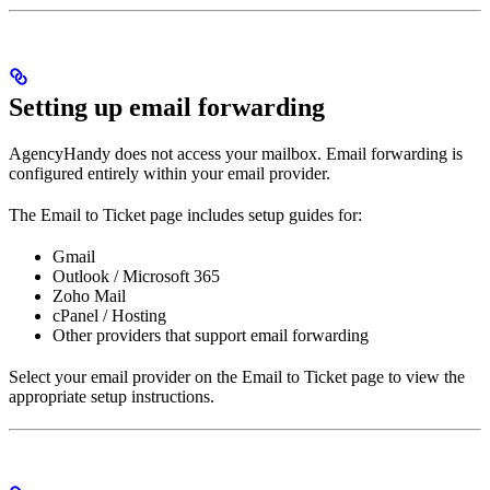
Setting up email forwarding
AgencyHandy does not access your mailbox. Email forwarding is
configured entirely within your email provider.
The Email to Ticket page includes setup guides for:
Gmail
Outlook / Microsoft 365
Zoho Mail
cPanel / Hosting
Other providers that support email forwarding
Select your email provider on the Email to Ticket page to view the
appropriate setup instructions.