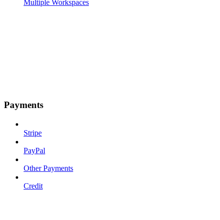
Multiple Workspaces
Payments
Stripe
PayPal
Other Payments
Credit