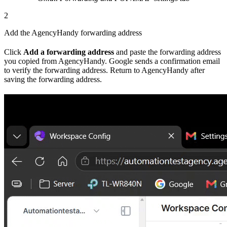
2
Add the AgencyHandy forwarding address
Click
Add a forwarding address
and paste the forwarding address
you copied from AgencyHandy. Google sends a confirmation email
to verify the forwarding address. Return to AgencyHandy after
saving the forwarding address.