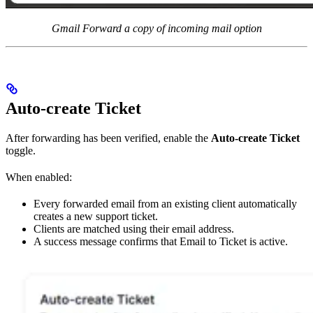
Gmail Forward a copy of incoming mail option
Auto-create Ticket
After forwarding has been verified, enable the
Auto-create Ticket
toggle.
When enabled:
Every forwarded email from an existing client automatically
creates a new support ticket.
Clients are matched using their email address.
A success message confirms that Email to Ticket is active.