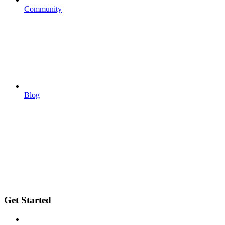
Community
Blog
Get Started