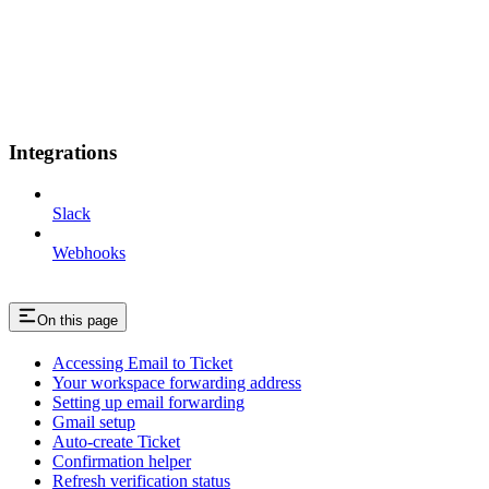
Integrations
Slack
Webhooks
On this page
Accessing Email to Ticket
Your workspace forwarding address
Setting up email forwarding
Gmail setup
Auto-create Ticket
Confirmation helper
Refresh verification status