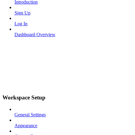
Introduction
Sign Up
Log In
Dashboard Overview
Workspace Setup
General Settings
Appearance