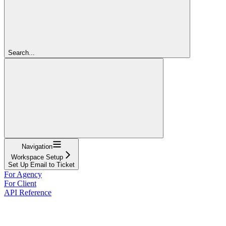
Search...
Navigation
Workspace Setup
Set Up Email to Ticket
For Agency
For Client
API Reference