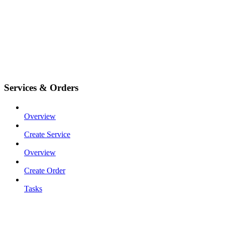
Services & Orders
Overview
Create Service
Overview
Create Order
Tasks