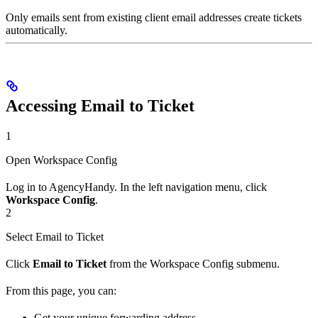
Only emails sent from existing client email addresses create tickets
automatically.
Accessing Email to Ticket
1
Open Workspace Config
Log in to AgencyHandy. In the left navigation menu, click
Workspace Config
.
2
Select Email to Ticket
Click
Email to Ticket
from the Workspace Config submenu.
From this page, you can:
Get your unique forwarding address.