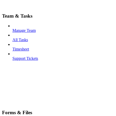
Team & Tasks
Manage Team
All Tasks
Timesheet
Support Tickets
Forms & Files