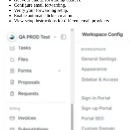
Configure email forwarding.
Verify your forwarding setup.
Enable automatic ticket creation.
View setup instructions for different email providers.