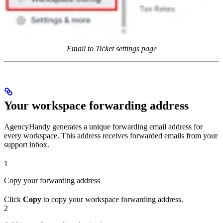
Email to Ticket settings page
Your workspace forwarding address
AgencyHandy generates a unique forwarding email address for
every workspace. This address receives forwarded emails from your
support inbox.
1
Copy your forwarding address
Click
Copy
to copy your workspace forwarding address.
2