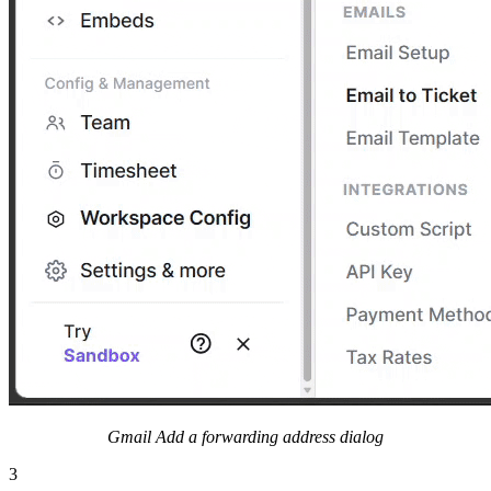
Gmail Add a forwarding address dialog
3