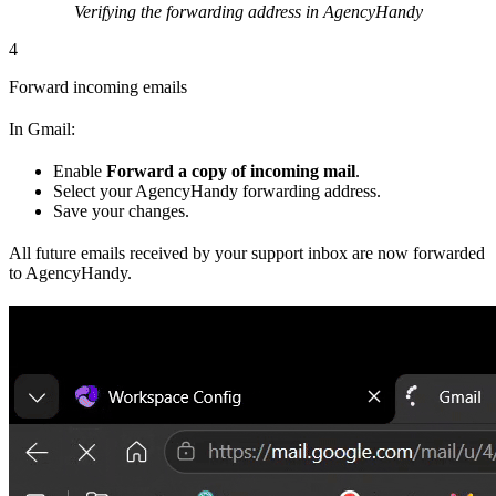
Verifying the forwarding address in AgencyHandy
4
Forward incoming emails
In Gmail:
Enable
Forward a copy of incoming mail
.
Select your AgencyHandy forwarding address.
Save your changes.
All future emails received by your support inbox are now forwarded
to AgencyHandy.