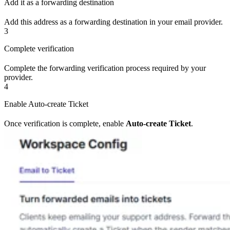
Add it as a forwarding destination
Add this address as a forwarding destination in your email provider.
3
Complete verification
Complete the forwarding verification process required by your
provider.
4
Enable Auto-create Ticket
Once verification is complete, enable
Auto-create Ticket
.