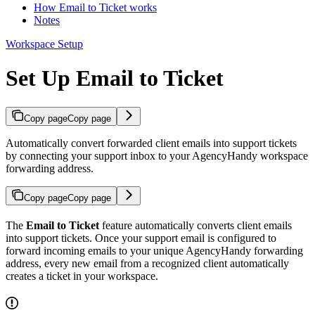
How Email to Ticket works
Notes
Workspace Setup
Set Up Email to Ticket
Copy page
Copy page
Automatically convert forwarded client emails into support tickets
by connecting your support inbox to your AgencyHandy workspace
forwarding address.
Copy page
Copy page
The
Email to Ticket
feature automatically converts client emails
into support tickets. Once your support email is configured to
forward incoming emails to your unique AgencyHandy forwarding
address, every new email from a recognized client automatically
creates a ticket in your workspace.