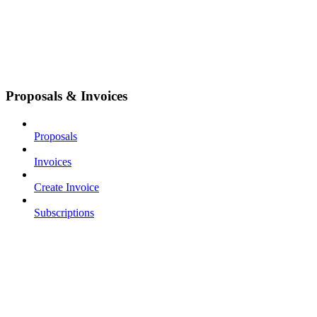
Proposals & Invoices
Proposals
Invoices
Create Invoice
Subscriptions