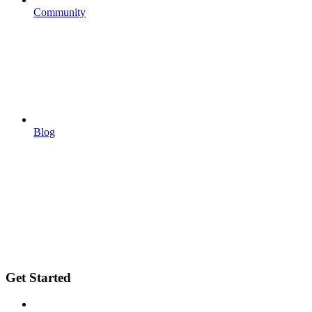
Community
Blog
Get Started