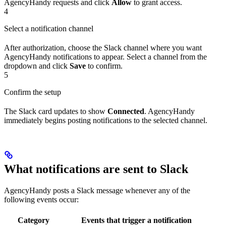
AgencyHandy requests and click
Allow
to grant access.
4
Select a notification channel
After authorization, choose the Slack channel where you want
AgencyHandy notifications to appear. Select a channel from the
dropdown and click
Save
to confirm.
5
Confirm the setup
The Slack card updates to show
Connected
. AgencyHandy
immediately begins posting notifications to the selected channel.
What notifications are sent to Slack
AgencyHandy posts a Slack message whenever any of the
following events occur:
Category
Events that trigger a notification