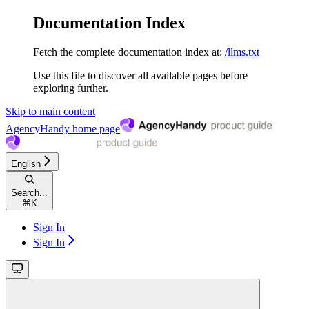
Documentation Index
Fetch the complete documentation index at:
/llms.txt
Use this file to discover all available pages before
exploring further.
Skip to main content
AgencyHandy
home page
English
Search...
⌘
K
Sign In
Sign In