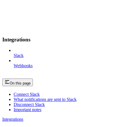
Integrations
Slack
Webhooks
On this page
Connect Slack
What notifications are sent to Slack
Disconnect Slack
Important notes
Integrations