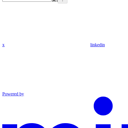
⌘
I
x
linkedin
Powered by