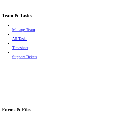
Team & Tasks
Manage Team
All Tasks
Timesheet
Support Tickets
Forms & Files