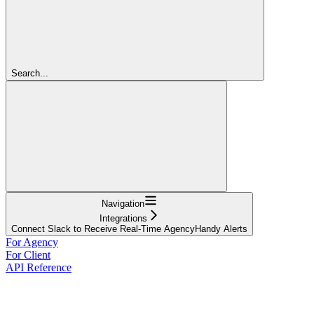
Search...
Navigation
Integrations
Connect Slack to Receive Real-Time AgencyHandy Alerts
For Agency
For Client
API Reference