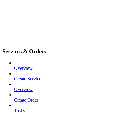
Services & Orders
Overview
Create Service
Overview
Create Order
Tasks