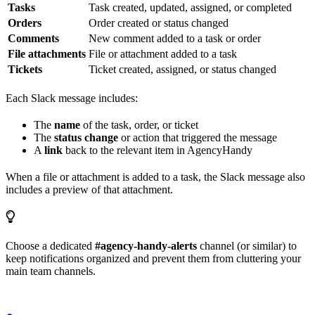
Tasks
Task created, updated, assigned, or completed
Orders
Order created or status changed
Comments
New comment added to a task or order
File attachments
File or attachment added to a task
Tickets
Ticket created, assigned, or status changed
Each Slack message includes:
The
name
of the task, order, or ticket
The
status change
or action that triggered the message
A
link
back to the relevant item in AgencyHandy
When a file or attachment is added to a task, the Slack message also
includes a preview of that attachment.
Choose a dedicated
#agency-handy-alerts
channel (or similar) to
keep notifications organized and prevent them from cluttering your
main team channels.