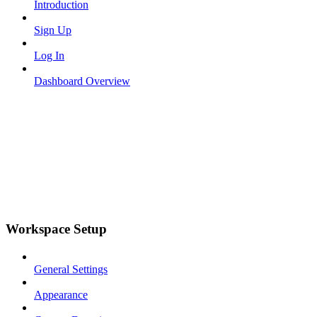
Introduction
Sign Up
Log In
Dashboard Overview
Workspace Setup
General Settings
Appearance