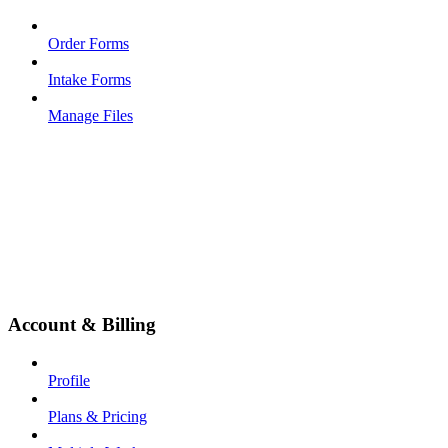
Order Forms
Intake Forms
Manage Files
Account & Billing
Profile
Plans & Pricing