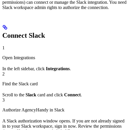
permissions) can connect or manage the Slack integration. You need
Slack workspace admin rights to authorize the connection.
Connect Slack
1
Open Integrations
In the left sidebar, click
Integrations
.
2
Find the Slack card
Scroll to the
Slack
card and click
Connect
.
3
Authorize AgencyHandy in Slack
A Slack authorization window opens. If you are not already signed
in to your Slack workspace, sign in now. Review the permissions