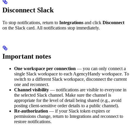
Disconnect Slack
To stop notifications, return to
Integrations
and click
Disconnect
on the Slack card. All notifications stop immediately.
Important notes
One workspace per connection
— you can only connect a
single Slack workspace to each AgencyHandy workspace. To
switch to a different Slack workspace, disconnect the current
one and reconnect.
Channel visibility
— notifications are visible to everyone in
the selected Slack channel. Make sure the channel is
appropriate for the level of detail being shared (e.g., avoid
posting client-sensitive order details to a public channel).
Re-authorization
— if your Slack token expires or
permissions change, return to Integrations and reconnect to
restore notifications.