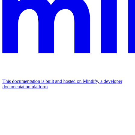
This documentation is built and hosted on Mintlify, a developer
documentation platform