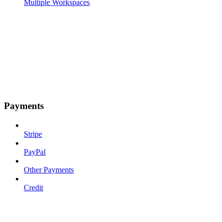
Multiple Workspaces
Payments
Stripe
PayPal
Other Payments
Credit