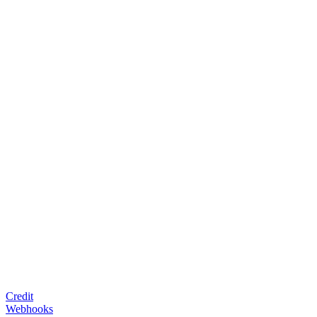
Credit
Webhooks