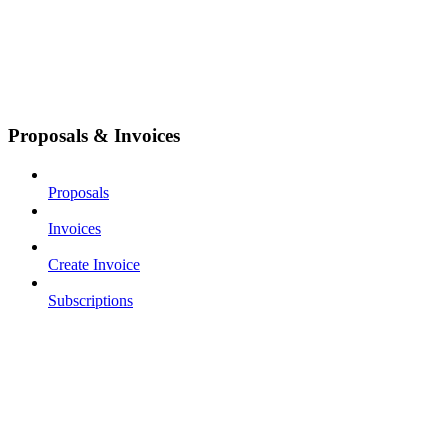
Proposals & Invoices
Proposals
Invoices
Create Invoice
Subscriptions