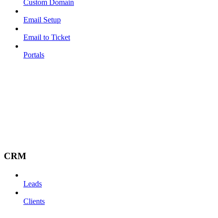
Custom Domain
Email Setup
Email to Ticket
Portals
CRM
Leads
Clients