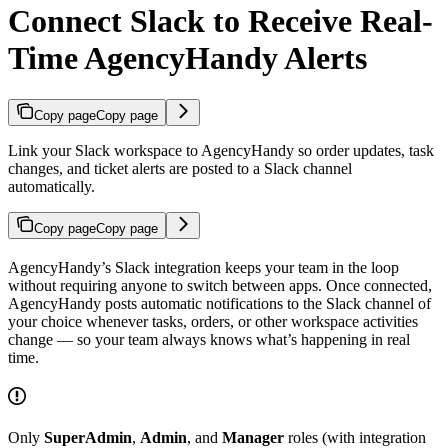
Connect Slack to Receive Real-
Time AgencyHandy Alerts
Copy page
Copy page
Link your Slack workspace to AgencyHandy so order updates, task
changes, and ticket alerts are posted to a Slack channel
automatically.
Copy page
Copy page
AgencyHandy’s Slack integration keeps your team in the loop
without requiring anyone to switch between apps. Once connected,
AgencyHandy posts automatic notifications to the Slack channel of
your choice whenever tasks, orders, or other workspace activities
change — so your team always knows what’s happening in real
time.
Only
SuperAdmin
,
Admin
, and
Manager
roles (with integration