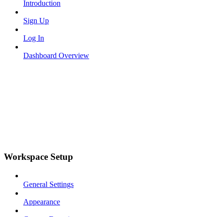
Introduction
Sign Up
Log In
Dashboard Overview
Workspace Setup
General Settings
Appearance