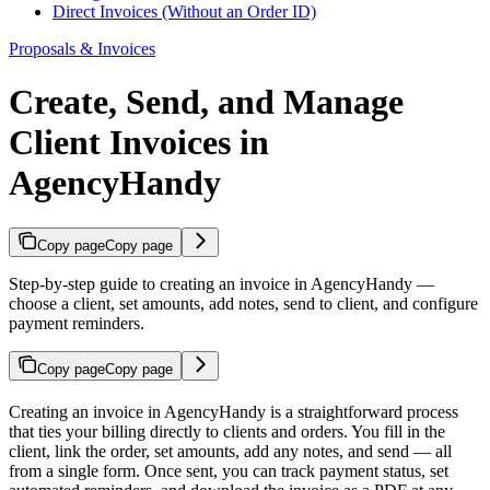
Direct Invoices (Without an Order ID)
Proposals & Invoices
Create, Send, and Manage
Client Invoices in
AgencyHandy
Copy page
Copy page
Step-by-step guide to creating an invoice in AgencyHandy —
choose a client, set amounts, add notes, send to client, and configure
payment reminders.
Copy page
Copy page
Creating an invoice in AgencyHandy is a straightforward process
that ties your billing directly to clients and orders. You fill in the
client, link the order, set amounts, add any notes, and send — all
from a single form. Once sent, you can track payment status, set