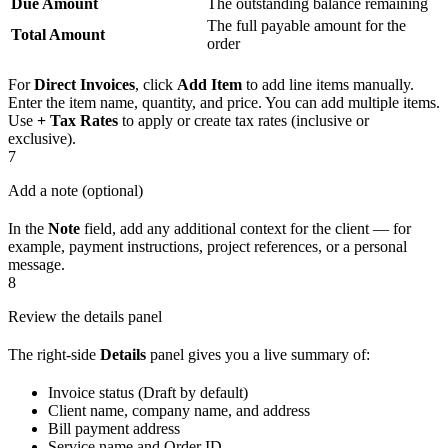
Due Amount
The outstanding balance remaining
The full payable amount for the
Total Amount
order
For
Direct Invoices
, click
Add Item
to add line items manually.
Enter the item name, quantity, and price. You can add multiple items.
Use
+ Tax Rates
to apply or create tax rates (inclusive or
exclusive).
7
Add a note (optional)
In the
Note
field, add any additional context for the client — for
example, payment instructions, project references, or a personal
message.
8
Review the details panel
The right-side
Details
panel gives you a live summary of:
Invoice status (Draft by default)
Client name, company name, and address
Bill payment address
Service name and Order ID