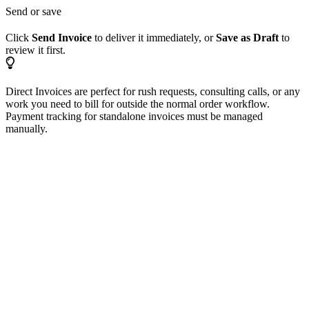
Send or save
Click
Send Invoice
to deliver it immediately, or
Save as Draft
to
review it first.
Direct Invoices are perfect for rush requests, consulting calls, or any
work you need to bill for outside the normal order workflow.
Payment tracking for standalone invoices must be managed
manually.