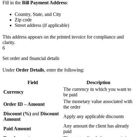
Fill in the
Bill Payment Address
:
Country, State, and City
Zip code
Street address (if applicable)
This address appears on the printed invoice for compliance and
clarity.
6
Set order and financial details
Under
Order Details
, enter the following:
Field
Description
The currency in which you want to
Currency
be paid
The monetary value associated with
Order ID – Amount
the order
Discount (%)
and
Discount
Apply any applicable discounts
Amount
Any amount the client has already
Paid Amount
paid