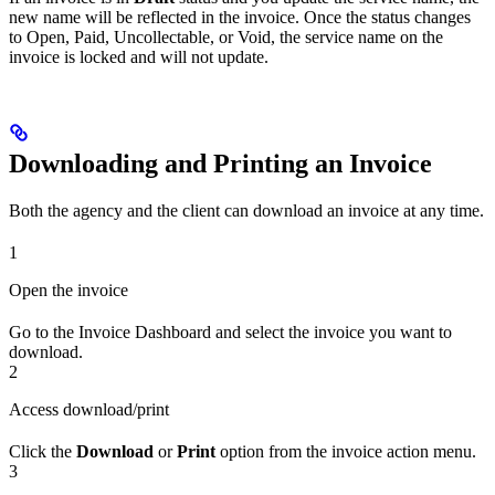
new name will be reflected in the invoice. Once the status changes
to Open, Paid, Uncollectable, or Void, the service name on the
invoice is locked and will not update.
Downloading and Printing an Invoice
Both the agency and the client can download an invoice at any time.
1
Open the invoice
Go to the Invoice Dashboard and select the invoice you want to
download.
2
Access download/print
Click the
Download
or
Print
option from the invoice action menu.
3