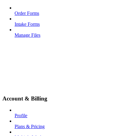
Order Forms
Intake Forms
Manage Files
Account & Billing
Profile
Plans & Pricing