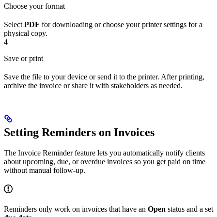
Choose your format
Select
PDF
for downloading or choose your printer settings for a
physical copy.
4
Save or print
Save the file to your device or send it to the printer. After printing,
archive the invoice or share it with stakeholders as needed.
Setting Reminders on Invoices
The Invoice Reminder feature lets you automatically notify clients
about upcoming, due, or overdue invoices so you get paid on time
without manual follow-up.
Reminders only work on invoices that have an
Open
status and a set