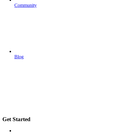
Community
Blog
Get Started