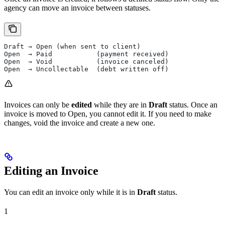
agency can move an invoice between statuses.
Draft → Open (when sent to client)
Open  → Paid           (payment received)
Open  → Void           (invoice canceled)
Open  → Uncollectable  (debt written off)
Invoices can only be
edited
while they are in
Draft
status. Once an
invoice is moved to Open, you cannot edit it. If you need to make
changes, void the invoice and create a new one.
Editing an Invoice
You can edit an invoice only while it is in
Draft
status.
1