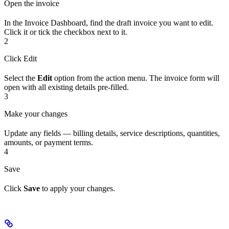
Open the invoice
In the Invoice Dashboard, find the draft invoice you want to edit.
Click it or tick the checkbox next to it.
2
Click Edit
Select the
Edit
option from the action menu. The invoice form will
open with all existing details pre-filled.
3
Make your changes
Update any fields — billing details, service descriptions, quantities,
amounts, or payment terms.
4
Save
Click
Save
to apply your changes.