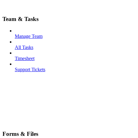
Team & Tasks
Manage Team
All Tasks
Timesheet
Support Tickets
Forms & Files