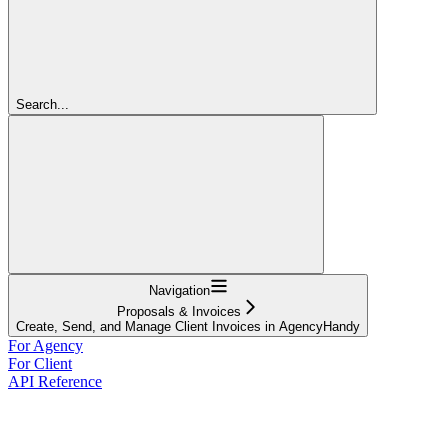
Search...
Navigation
Proposals & Invoices
Create, Send, and Manage Client Invoices in AgencyHandy
For Agency
For Client
API Reference