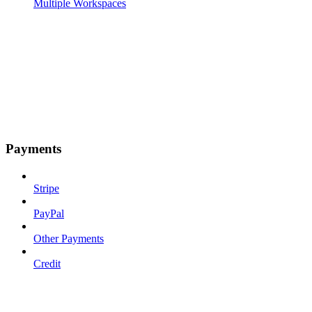
Multiple Workspaces
Payments
Stripe
PayPal
Other Payments
Credit