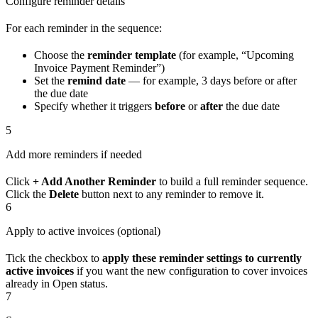
Configure reminder details
For each reminder in the sequence:
Choose the
reminder template
(for example, “Upcoming
Invoice Payment Reminder”)
Set the
remind date
— for example, 3 days before or after
the due date
Specify whether it triggers
before
or
after
the due date
5
Add more reminders if needed
Click
+ Add Another Reminder
to build a full reminder sequence.
Click the
Delete
button next to any reminder to remove it.
6
Apply to active invoices (optional)
Tick the checkbox to
apply these reminder settings to currently
active invoices
if you want the new configuration to cover invoices
already in Open status.
7