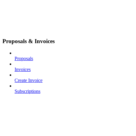
Proposals & Invoices
Proposals
Invoices
Create Invoice
Subscriptions