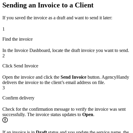
Sending an Invoice to a Client
If you saved the invoice as a draft and want to send it later:
1
Find the invoice
In the Invoice Dashboard, locate the draft invoice you want to send.
2
Click Send Invoice
Open the invoice and click the
Send Invoice
button. AgencyHandy
delivers the invoice to the client’s email address on file.
3
Confirm delivery
Check for the confirmation message to verify the invoice was sent
successfully. The invoice status updates to
Open
.
If an invoice is in
Draft
status and you update the service name, the