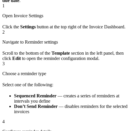
due date
.
1
Open Invoice Settings
Click the
Settings
button at the top right of the Invoice Dashboard.
2
Navigate to Reminder settings
Scroll to the bottom of the
Template
section in the left panel, then
click
Edit
to open the reminder configuration modal.
3
Choose a reminder type
Select one of the following:
Sequenced Reminder
— creates a series of reminders at
intervals you define
Don’t Send Reminder
— disables reminders for the selected
invoices
4