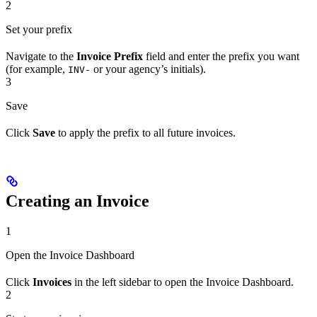
2
Set your prefix
Navigate to the
Invoice Prefix
field and enter the prefix you want
(for example,
or your agency’s initials).
INV-
3
Save
Click
Save
to apply the prefix to all future invoices.
Creating an Invoice
1
Open the Invoice Dashboard
Click
Invoices
in the left sidebar to open the Invoice Dashboard.
2