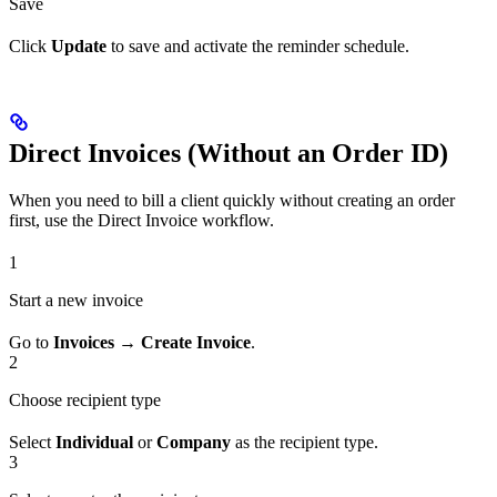
Save
Click
Update
to save and activate the reminder schedule.
Direct Invoices (Without an Order ID)
When you need to bill a client quickly without creating an order
first, use the Direct Invoice workflow.
1
Start a new invoice
Go to
Invoices → Create Invoice
.
2
Choose recipient type
Select
Individual
or
Company
as the recipient type.
3