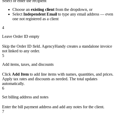
Select or enter the recipient
Choose an
existing client
from the dropdown, or
Select
Independent Email
to type any email address — even
one not registered as a client
4
Leave Order ID empty
Skip the Order ID field. AgencyHandy creates a standalone invoice
not linked to any order.
5
Add items, taxes, and discounts
Click
Add Item
to add line items with names, quantities, and prices.
Apply tax rates and discounts as needed. The total updates
automatically.
6
Set billing address and notes
Enter the bill payment address and add any notes for the client.
7