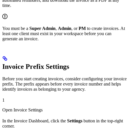
automated reminders, and download the invoice as a PDF at any
time.
You must be a
Super Admin
,
Admin
, or
PM
to create invoices. At
least one client must exist in your workspace before you can
generate an invoice.
Invoice Prefix Settings
Before you start creating invoices, consider configuring your invoice
prefix. The prefix appears before every invoice number and helps
identify invoices as belonging to your agency.
1
Open Invoice Settings
In the Invoice Dashboard, click the
Settings
button in the top-right
corner.