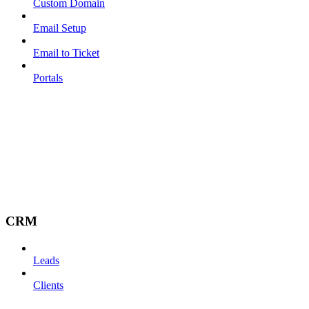
Custom Domain
Email Setup
Email to Ticket
Portals
CRM
Leads
Clients