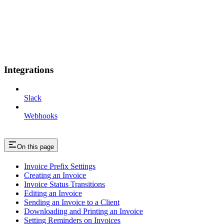
Integrations
Slack
Webhooks
On this page
Invoice Prefix Settings
Creating an Invoice
Invoice Status Transitions
Editing an Invoice
Sending an Invoice to a Client
Downloading and Printing an Invoice
Setting Reminders on Invoices