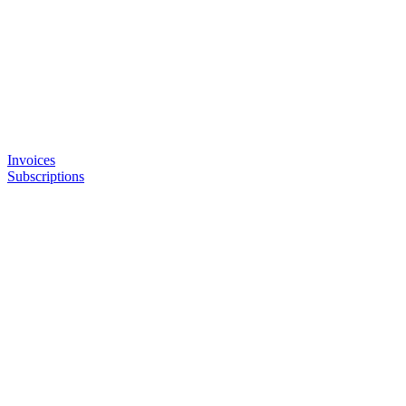
Invoices
Subscriptions