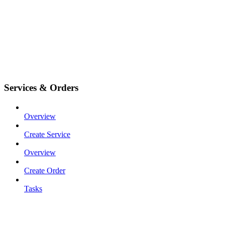
Services & Orders
Overview
Create Service
Overview
Create Order
Tasks