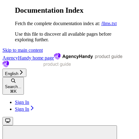
Documentation Index
Fetch the complete documentation index at:
/llms.txt
Use this file to discover all available pages before
exploring further.
Skip to main content
AgencyHandy
home page
English
Search...
⌘
K
Sign In
Sign In