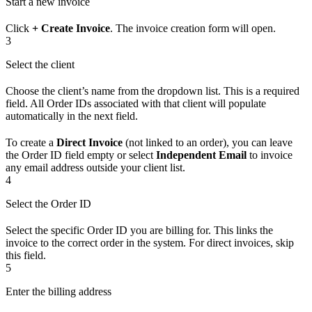
Start a new invoice
Click
+ Create Invoice
. The invoice creation form will open.
3
Select the client
Choose the client’s name from the dropdown list. This is a required
field. All Order IDs associated with that client will populate
automatically in the next field.
To create a
Direct Invoice
(not linked to an order), you can leave
the Order ID field empty or select
Independent Email
to invoice
any email address outside your client list.
4
Select the Order ID
Select the specific Order ID you are billing for. This links the
invoice to the correct order in the system. For direct invoices, skip
this field.
5
Enter the billing address