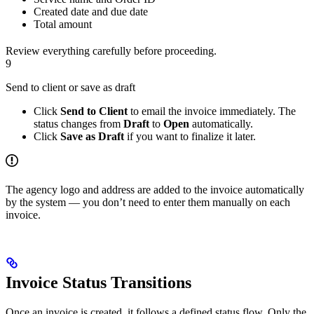
Created date and due date
Total amount
Review everything carefully before proceeding.
9
Send to client or save as draft
Click
Send to Client
to email the invoice immediately. The
status changes from
Draft
to
Open
automatically.
Click
Save as Draft
if you want to finalize it later.
The agency logo and address are added to the invoice automatically
by the system — you don’t need to enter them manually on each
invoice.
Invoice Status Transitions
Once an invoice is created, it follows a defined status flow. Only the