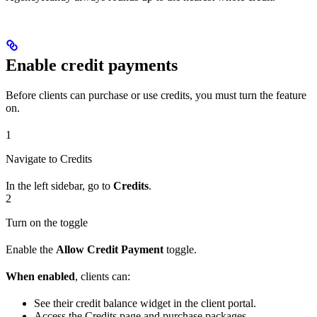
Enable credit payments
Before clients can purchase or use credits, you must turn the feature
on.
1
Navigate to Credits
In the left sidebar, go to
Credits
.
2
Turn on the toggle
Enable the
Allow Credit Payment
toggle.
When enabled
, clients can:
See their credit balance widget in the client portal.
Access the Credits page and purchase packages.