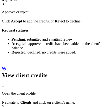
3
Approve or reject
Click
Accept
to add the credits, or
Reject
to decline.
Request statuses:
Pending
: submitted and awaiting review.
Accepted
: approved; credits have been added to the client’s
balance.
Rejected
: declined; no credits were added.
View client credits
1
Open the client profile
Navigate to
Clients
and click on a client’s name.
2