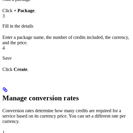
Click
+ Package
.
3
Fill in the details
Enter a package name, the number of credits included, the currency,
and the price.
4
Save
Click
Create
.
Manage conversion rates
Conversion rates determine how many credits are required for a
service based on its currency price. You can set a different rate per
currency.
1