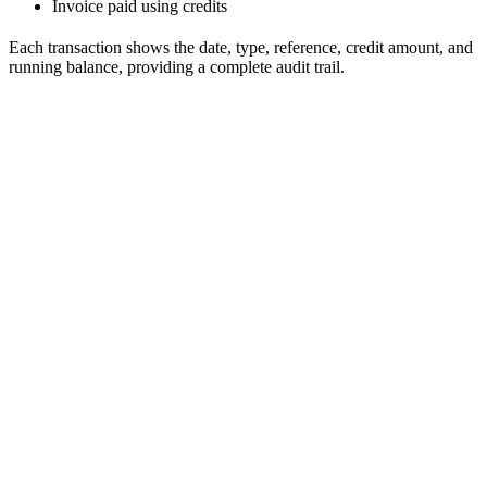
Invoice paid using credits
Each transaction shows the date, type, reference, credit amount, and
running balance, providing a complete audit trail.