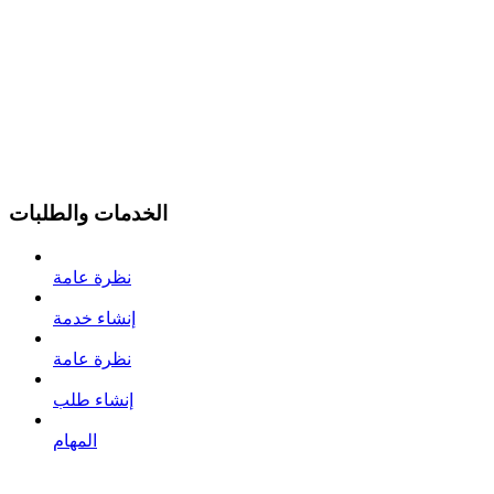
الخدمات والطلبات
نظرة عامة
إنشاء خدمة
نظرة عامة
إنشاء طلب
المهام