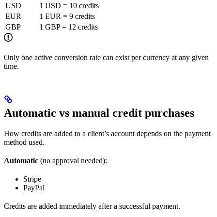
USD
1 USD = 10 credits
EUR
1 EUR = 9 credits
GBP
1 GBP = 12 credits
Only one active conversion rate can exist per currency at any given
time.
Automatic vs manual credit purchases
How credits are added to a client’s account depends on the payment
method used.
Automatic
(no approval needed):
Stripe
PayPal
Credits are added immediately after a successful payment.