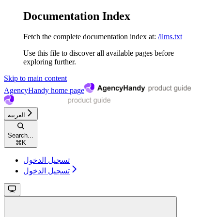
Documentation Index
Fetch the complete documentation index at:
/llms.txt
Use this file to discover all available pages before
exploring further.
Skip to main content
AgencyHandy
home page
العربية
Search...
⌘
K
تسجيل الدخول
تسجيل الدخول