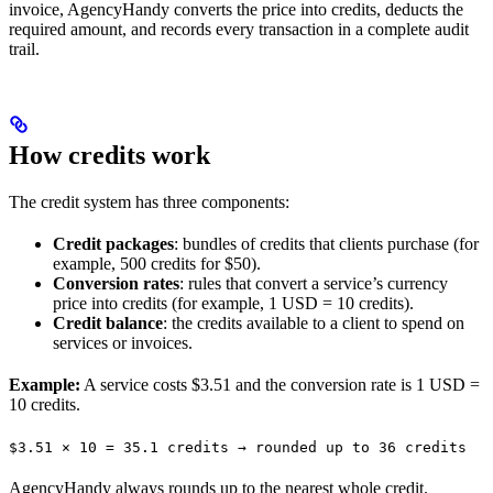
invoice, AgencyHandy converts the price into credits, deducts the
required amount, and records every transaction in a complete audit
trail.
How credits work
The credit system has three components:
Credit packages
: bundles of credits that clients purchase (for
example, 500 credits for $50).
Conversion rates
: rules that convert a service’s currency
price into credits (for example, 1 USD = 10 credits).
Credit balance
: the credits available to a client to spend on
services or invoices.
Example:
A service costs $3.51 and the conversion rate is 1 USD =
10 credits.
$3.51 × 10 = 35.1 credits → rounded up to 36 credits
AgencyHandy always rounds up to the nearest whole credit.