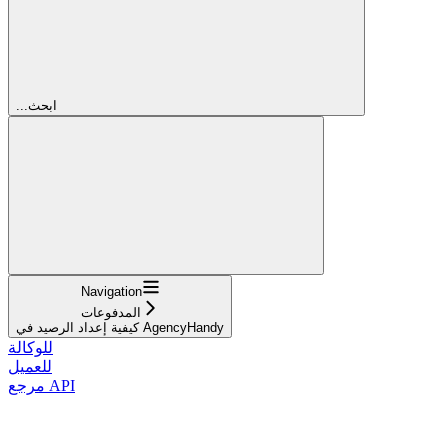
...ابحث
Navigation
المدفوعات
كيفية إعداد الرصيد في AgencyHandy
للوكالة
للعميل
مرجع API