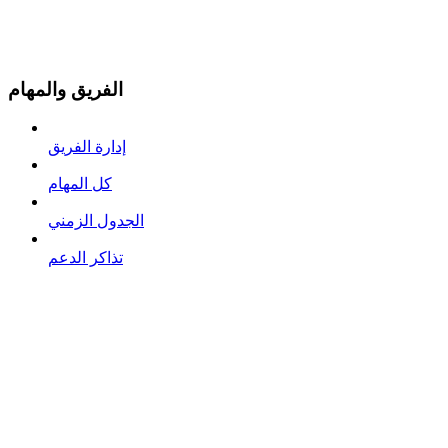
الفريق والمهام
إدارة الفريق
كل المهام
الجدول الزمني
تذاكر الدعم