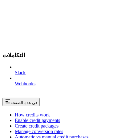
التكاملات
Slack
Webhooks
في هذه الصفحة
How credits work
Enable credit payments
Create credit packages
Manage conversion rates
Automatic vs manual credit purchases