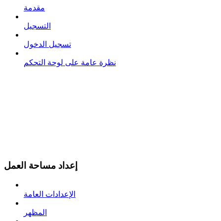
مقدمة
التسجيل
تسجيل الدخول
نظرة عامة على لوحة التحكم
إعداد مساحة العمل
الإعدادات العامة
المظهر