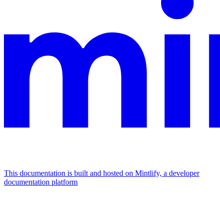
This documentation is built and hosted on Mintlify, a developer
documentation platform