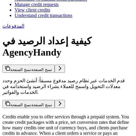
Manage credit requests
View client credits
Understand credit transactions
المدفوعات
كيفية إعداد الرصيد في
AgencyHandy
نسخ الصفحة
نسخ الصفحة
قدم الخدمات عبر نظام رصيد مدفوع مسبقاً: أنشئ الحزم وحدد
معدلات التحويل واسمح للعملاء بشراء الرصيد واستخدامه في
الخدمات والفواتير.
نسخ الصفحة
نسخ الصفحة
Credits enable you to offer services through a prepaid system. You
create credit packages with a price, set conversion rates that define
how many credits one unit of currency buys, and clients purchase
credits in advance. When a client orders a service or pays an