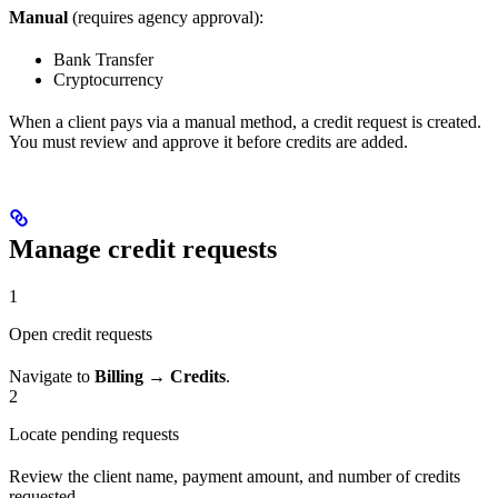
Manual
(requires agency approval):
Bank Transfer
Cryptocurrency
When a client pays via a manual method, a credit request is created.
You must review and approve it before credits are added.
Manage credit requests
1
Open credit requests
Navigate to
Billing → Credits
.
2
Locate pending requests
Review the client name, payment amount, and number of credits
requested.