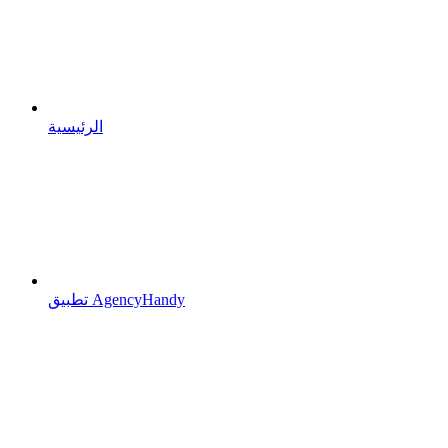
الرئيسية
تطبيق AgencyHandy