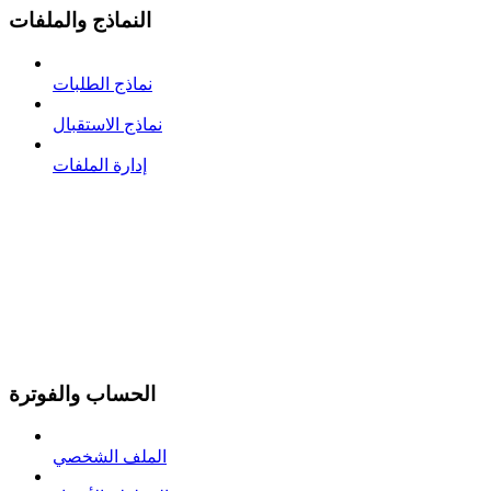
النماذج والملفات
نماذج الطلبات
نماذج الاستقبال
إدارة الملفات
الحساب والفوترة
الملف الشخصي