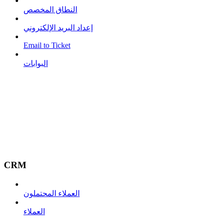
النطاق المخصص
إعداد البريد الإلكتروني
Email to Ticket
البوابات
CRM
العملاء المحتملون
العملاء