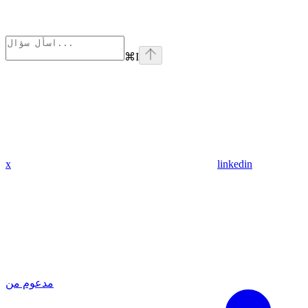
⌘
I
x
linkedin
مدعوم من