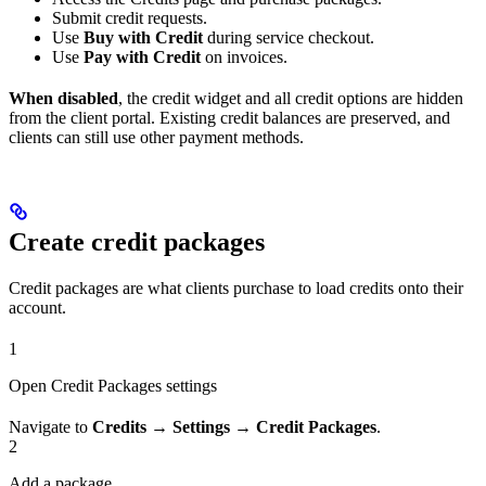
Submit credit requests.
Use
Buy with Credit
during service checkout.
Use
Pay with Credit
on invoices.
When disabled
, the credit widget and all credit options are hidden
from the client portal. Existing credit balances are preserved, and
clients can still use other payment methods.
Create credit packages
Credit packages are what clients purchase to load credits onto their
account.
1
Open Credit Packages settings
Navigate to
Credits → Settings → Credit Packages
.
2
Add a package