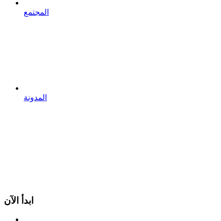
المجتمع
المدونة
ابدأ الآن