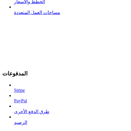
الخطط والأسعار
مساحات العمل المتعددة
المدفوعات
Stripe
PayPal
طرق الدفع الأخرى
الرصيد