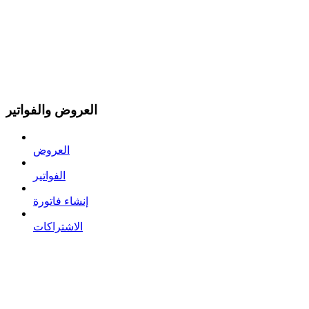
العروض والفواتير
العروض
الفواتير
إنشاء فاتورة
الاشتراكات