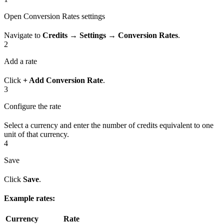
Open Conversion Rates settings
Navigate to
Credits → Settings → Conversion Rates
.
2
Add a rate
Click
+ Add Conversion Rate
.
3
Configure the rate
Select a currency and enter the number of credits equivalent to one
unit of that currency.
4
Save
Click
Save
.
Example rates:
Currency
Rate