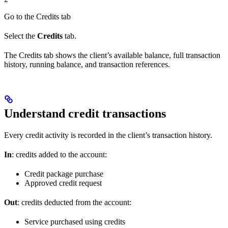
Go to the Credits tab
Select the
Credits
tab.
The Credits tab shows the client’s available balance, full transaction
history, running balance, and transaction references.
Understand credit transactions
Every credit activity is recorded in the client’s transaction history.
In
: credits added to the account:
Credit package purchase
Approved credit request
Out
: credits deducted from the account:
Service purchased using credits