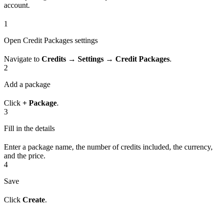
account.
1
Open Credit Packages settings
Navigate to
Credits → Settings → Credit Packages
.
2
Add a package
Click
+ Package
.
3
Fill in the details
Enter a package name, the number of credits included, the currency,
and the price.
4
Save
Click
Create
.