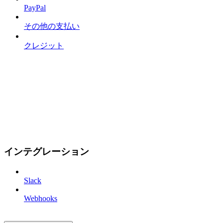
PayPal
その他の支払い
クレジット
インテグレーション
Slack
Webhooks