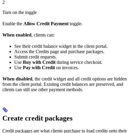
2
Turn on the toggle
Enable the
Allow Credit Payment
toggle.
When enabled
, clients can:
See their credit balance widget in the client portal.
Access the Credits page and purchase packages.
Submit credit requests.
Use
Buy with Credit
during service checkout.
Use
Pay with Credit
on invoices.
When disabled
, the credit widget and all credit options are hidden
from the client portal. Existing credit balances are preserved, and
clients can still use other payment methods.
Create credit packages
Credit packages are what clients purchase to load credits onto their