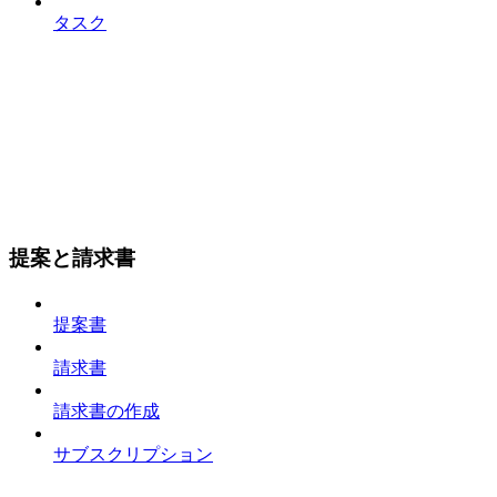
タスク
提案と請求書
提案書
請求書
請求書の作成
サブスクリプション