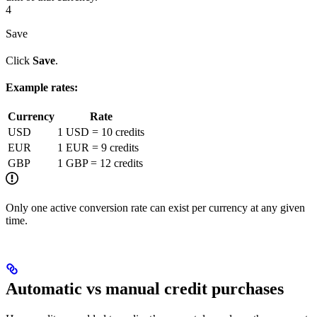
4
Save
Click
Save
.
Example rates:
Currency
Rate
USD
1 USD = 10 credits
EUR
1 EUR = 9 credits
GBP
1 GBP = 12 credits
Only one active conversion rate can exist per currency at any given
time.
Automatic vs manual credit purchases