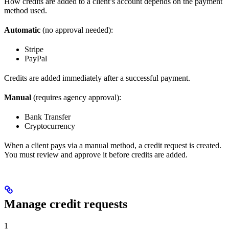
How credits are added to a client’s account depends on the payment
method used.
Automatic
(no approval needed):
Stripe
PayPal
Credits are added immediately after a successful payment.
Manual
(requires agency approval):
Bank Transfer
Cryptocurrency
When a client pays via a manual method, a credit request is created.
You must review and approve it before credits are added.
Manage credit requests
1