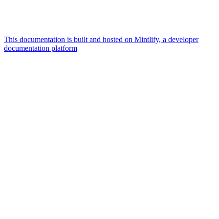
This documentation is built and hosted on Mintlify, a developer
documentation platform