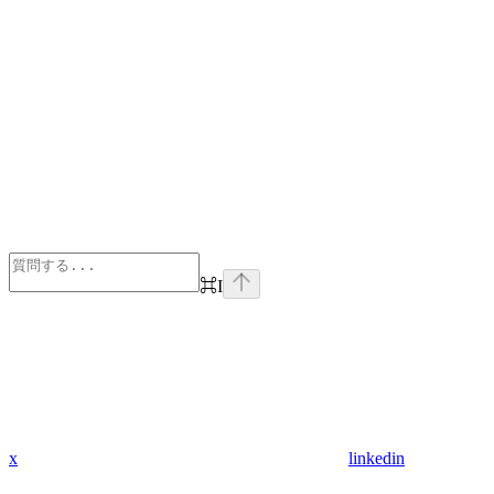
⌘
I
x
linkedin