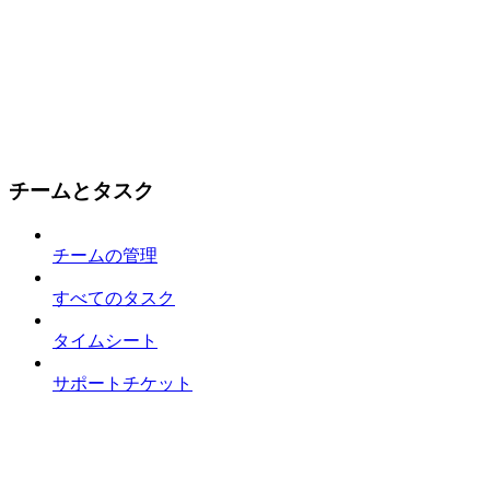
チームとタスク
チームの管理
すべてのタスク
タイムシート
サポートチケット