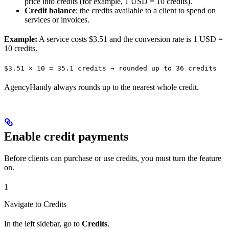
price into credits (for example, 1 USD = 10 credits).
Credit balance
: the credits available to a client to spend on
services or invoices.
Example:
A service costs $3.51 and the conversion rate is 1 USD =
10 credits.
$3.51 × 10 = 35.1 credits → rounded up to 36 credits
AgencyHandy always rounds up to the nearest whole credit.
Enable credit payments
Before clients can purchase or use credits, you must turn the feature
on.
1
Navigate to Credits
In the left sidebar, go to
Credits
.