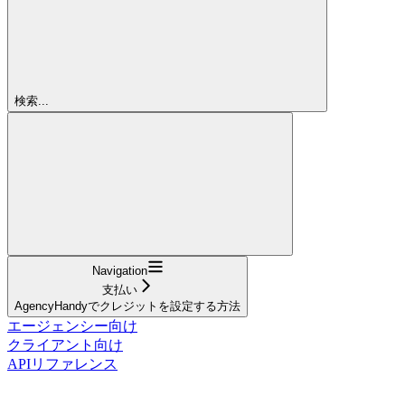
検索...
Navigation
支払い
AgencyHandyでクレジットを設定する方法
エージェンシー向け
クライアント向け
APIリファレンス