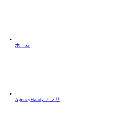
ホーム
AgencyHandy アプリ