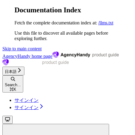
Documentation Index
Fetch the complete documentation index at:
/llms.txt
Use this file to discover all available pages before
exploring further.
Skip to main content
AgencyHandy
home page
日本語
Search...
⌘
K
サインイン
サインイン