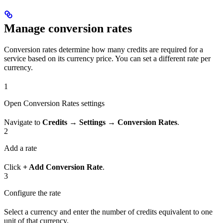
Manage conversion rates
Conversion rates determine how many credits are required for a
service based on its currency price. You can set a different rate per
currency.
1
Open Conversion Rates settings
Navigate to
Credits → Settings → Conversion Rates
.
2
Add a rate
Click
+ Add Conversion Rate
.
3
Configure the rate
Select a currency and enter the number of credits equivalent to one
unit of that currency.