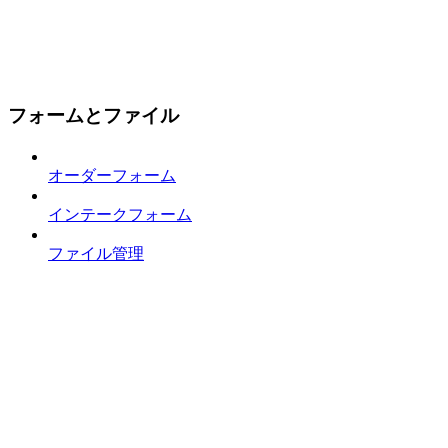
フォームとファイル
オーダーフォーム
インテークフォーム
ファイル管理