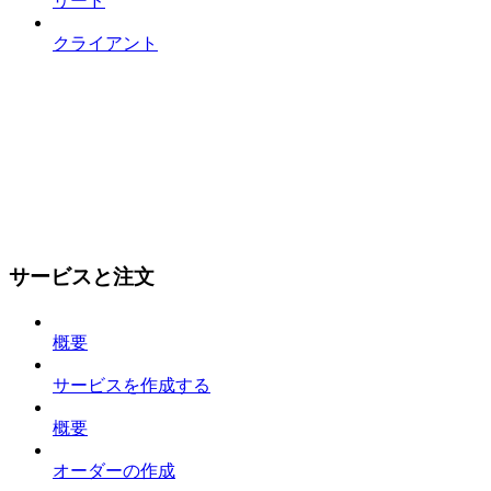
リード
クライアント
サービスと注文
概要
サービスを作成する
概要
オーダーの作成