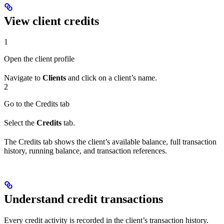
View client credits
1
Open the client profile
Navigate to
Clients
and click on a client’s name.
2
Go to the Credits tab
Select the
Credits
tab.
The Credits tab shows the client’s available balance, full transaction
history, running balance, and transaction references.
Understand credit transactions
Every credit activity is recorded in the client’s transaction history.