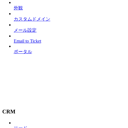
外観
カスタムドメイン
メール設定
Email to Ticket
ポータル
CRM