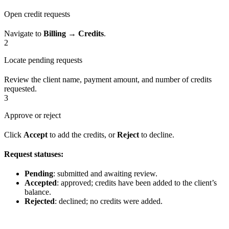
Open credit requests
Navigate to
Billing → Credits
.
2
Locate pending requests
Review the client name, payment amount, and number of credits
requested.
3
Approve or reject
Click
Accept
to add the credits, or
Reject
to decline.
Request statuses:
Pending
: submitted and awaiting review.
Accepted
: approved; credits have been added to the client’s
balance.
Rejected
: declined; no credits were added.