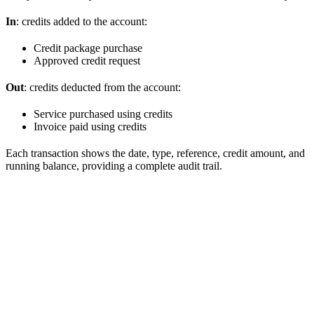
In
: credits added to the account:
Credit package purchase
Approved credit request
Out
: credits deducted from the account:
Service purchased using credits
Invoice paid using credits
Each transaction shows the date, type, reference, credit amount, and
running balance, providing a complete audit trail.