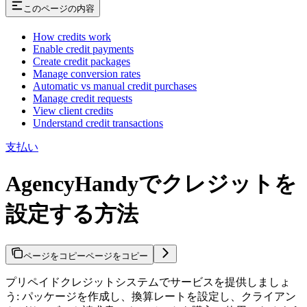
このページの内容
How credits work
Enable credit payments
Create credit packages
Manage conversion rates
Automatic vs manual credit purchases
Manage credit requests
View client credits
Understand credit transactions
支払い
AgencyHandyでクレジットを
設定する方法
ページをコピー
ページをコピー
プリペイドクレジットシステムでサービスを提供しましょ
う: パッケージを作成し、換算レートを設定し、クライアン