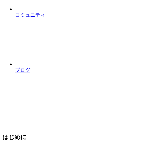
コミュニティ
ブログ
はじめに