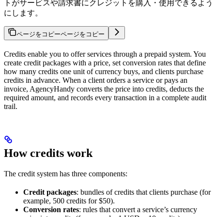
トがサービスや請求書にクレジットを購入・使用できるよう
にします。
ページをコピー
ページをコピー
Credits enable you to offer services through a prepaid system. You
create credit packages with a price, set conversion rates that define
how many credits one unit of currency buys, and clients purchase
credits in advance. When a client orders a service or pays an
invoice, AgencyHandy converts the price into credits, deducts the
required amount, and records every transaction in a complete audit
trail.
How credits work
The credit system has three components:
Credit packages
: bundles of credits that clients purchase (for
example, 500 credits for $50).
Conversion rates
: rules that convert a service’s currency