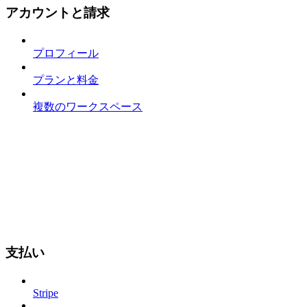
アカウントと請求
プロフィール
プランと料金
複数のワークスペース
支払い
Stripe