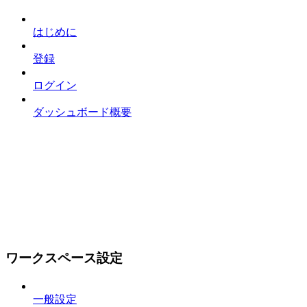
はじめに
登録
ログイン
ダッシュボード概要
ワークスペース設定
一般設定