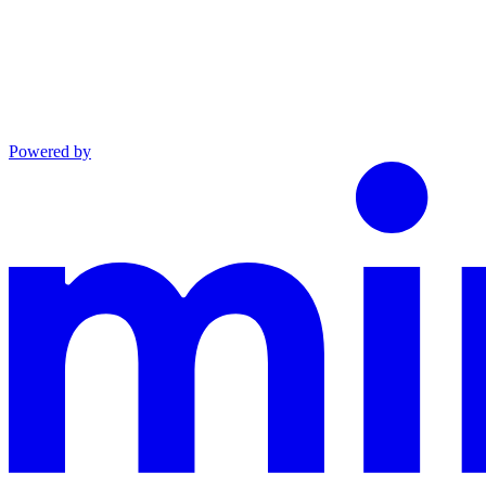
Powered by